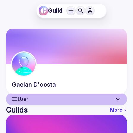
Guild
Gaelan
D'costa
User
Guilds
More
User
Events