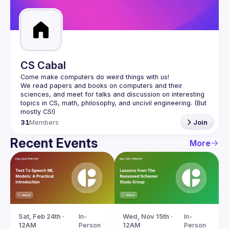
Guilds
CS Cabal
We read papers and books on computers and their 
sciences, and meet for talks and discussion on interesting 
topics in CS, math, philosophy, and uncivil engineering. (But 
31
Members
Join
Recent Events
More
Sat, Feb 24th · 
In-
Wed, Nov 15th · 
In-
12AM
Person
12AM
Person