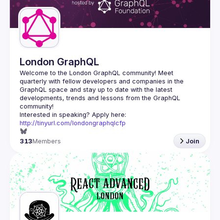
London GraphQL
Welcome to the London GraphQL community! Meet 
quarterly with fellow developers and companies in the 
GraphQL space and stay up to date with the latest 
developments, trends and lessons from the GraphQL 
Interested in speaking? Apply here: 
http://tinyurl.com/londongraphqlcfp
313
Members
Join