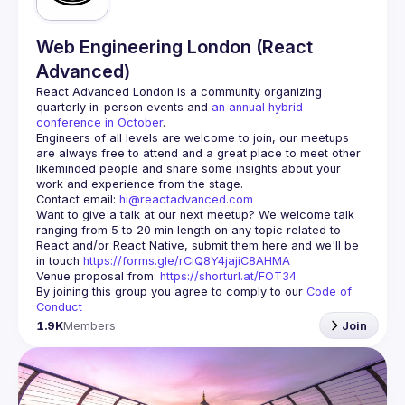
Web Engineering London (React
Advanced)
React Advanced London
 is a community organizing 
quarterly in-person events and 
an annual hybrid 
conference in October
.
Engineers of all levels are welcome to join, our meetups 
are always free to attend and a great place to meet other 
likeminded people and share some insights about your 
Contact email: 
hi@reactadvanced.com
Want to give a talk at our next meetup?
 We welcome talk 
ranging from 5 to 20 min length on any topic related to 
React and/or React Native, submit them here and we'll be 
in touch 
https://forms.gle/rCiQ8Y4jajiC8AHMA
Venue proposal from: 
https://shorturl.at/FOT34
By joining this group you agree to comply to our 
Code of 
Conduct
1.9K
Members
Join