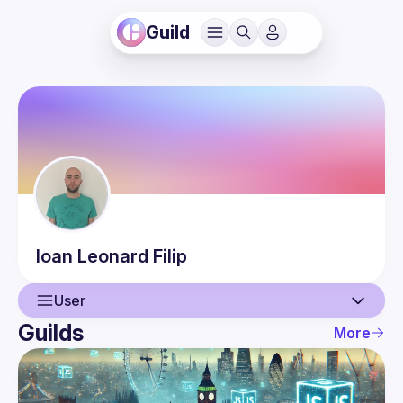
Guild
Ioan Leonard
Filip
User
Guilds
More
User
Events