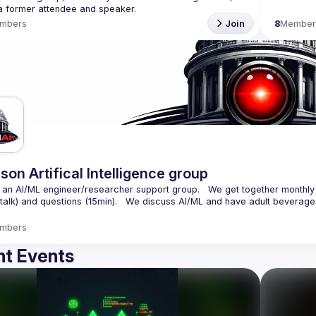
mbers
Join
8
Member
son Artifical Intelligence group
an AI/ML engineer/researcher support group.   We get together monthly 
mbers
t Events