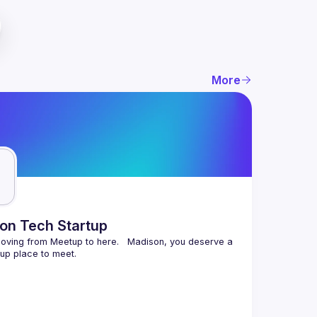
More
on Tech Startup
ving from Meetup to here.   Madison, you deserve a 