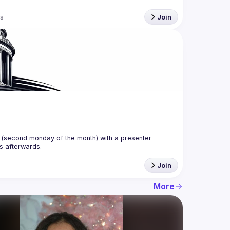
s
Join
(second monday of the month) with a presenter 
Join
More