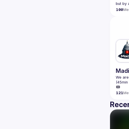
100
Me
Madi
We are 
121
Me
Recen