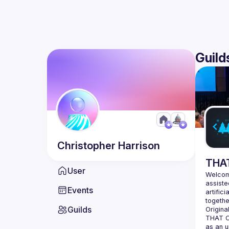
Guild
Christopher
Harrison
THAT
User
Welcome
assiste
Events
artifici
Guilds
Origina
THAT Co
as an u