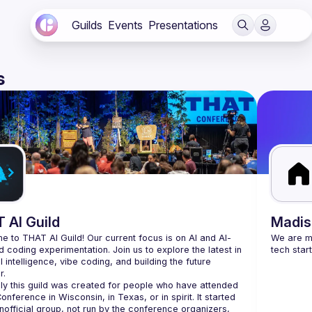
Guilds
Events
Presentations
s
 AI Guild
Madis
 to THAT AI Guild! Our current focus is on AI and AI-
We are mo
d coding experimentation. Join us to explore the latest in 
al intelligence, vibe coding, and building the future 
lly this guild was created for people who have attended 
nference in Wisconsin, in Texas, or in spirit. It started 
nofficial group, not run by the conference organizers, 