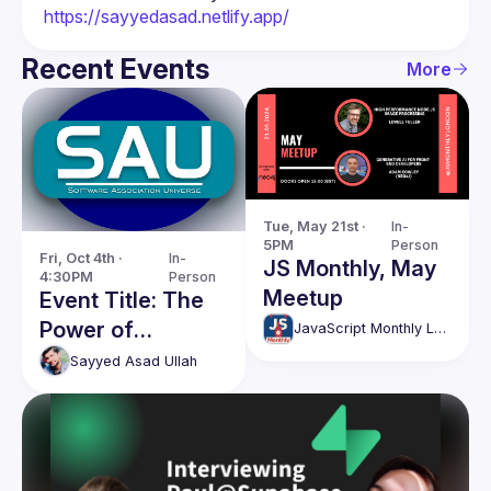
https://sayyedasad.netlify.app/
Recent Events
More
Tue, May 21st · 
In-
5PM
Person
Fri, Oct 4th · 
In-
JS Monthly, May
4:30PM
Person
Meetup
Event Title: The
Power of
JavaScript Monthly London Meetup
Connection:
Sayyed Asad
Ullah
Scaling Success
for Coaches &
Business
Development