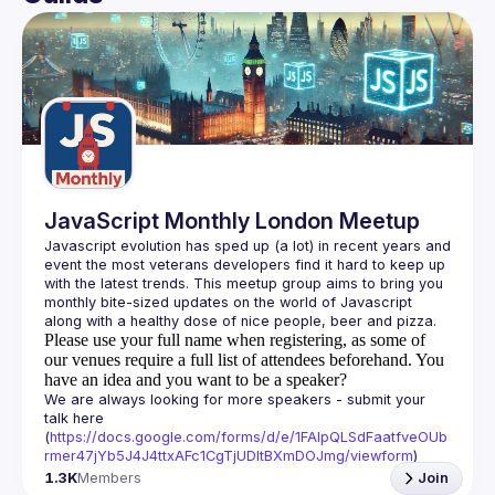
User
🌴 where I take some photographs 📷 you can see some 
of my recent shots facebook.
Events
You should be visit my site. 
https://sayyedasad.netlify.app/
Guilds
JavaScript Monthly London Meetup
Javascript evolution has sped up (a lot) in recent years and 
event the most veterans developers find it hard to keep up 
with the latest trends. This meetup group aims to bring you 
monthly bite-sized updates on the world of Javascript 
Please use your full name when registering, as some of
our venues require a full list of attendees beforehand. You
have an idea and you want to be a speaker?
We are always looking for more speakers - submit your 
talk here 
(
https://docs.google.com/forms/d/e/1FAIpQLSdFaatfveOUb
rmer47jYb5J4J4ttxAFc1CgTjUDltBXmDOJmg/viewform
)
1.3K
Members
Join