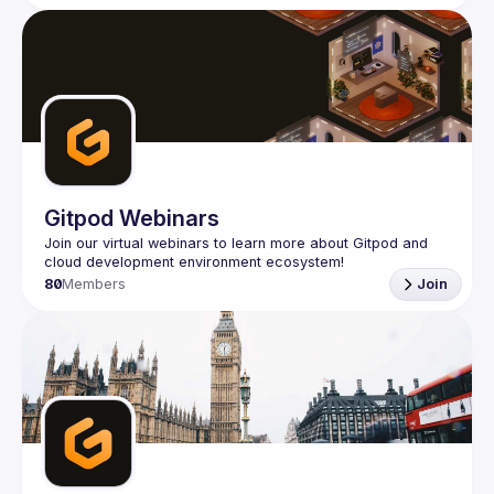
Gitpod Webinars
Join our virtual webinars to learn more about Gitpod and 
80
Members
Join