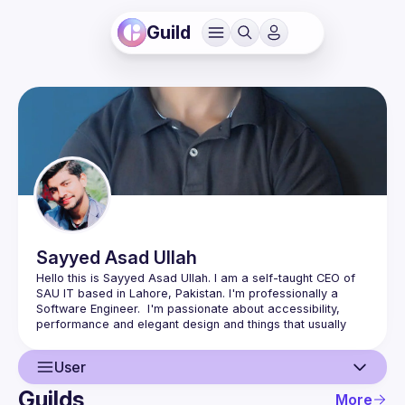
Guild
Sayyed Asad
Ullah
Hello this is Sayyed Asad Ullah. I am a self-taught CEO of 
SAU IT based in Lahore, Pakistan. I'm professionally a 
Software Engineer.  I'm passionate about accessibility, 
performance and elegant design and things that usually 
make life easier for the users. I'm available for collaborate 
User
Apart from sitting in front of Computer 🖥️ I like Gymnastics 
Guilds
More
🤸 and Yoga 🧘‍♂️ and love spending time outdoors in Nature 