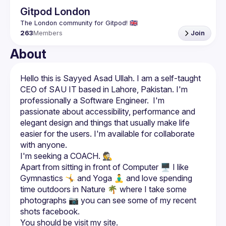
Gitpod London
263
Members
Join
About
Hello this is Sayyed Asad Ullah. I am a self-taught 
CEO of SAU IT based in Lahore, Pakistan. I'm 
professionally a Software Engineer.  I'm 
passionate about accessibility, performance and 
elegant design and things that usually make life 
easier for the users. I'm available for collaborate 
Apart from sitting in front of Computer 🖥️ I like 
Gymnastics 🤸 and Yoga 🧘‍♂️ and love spending 
time outdoors in Nature 🌴 where I take some 
photographs 📷 you can see some of my recent 
shots facebook.
You should be visit my site. 