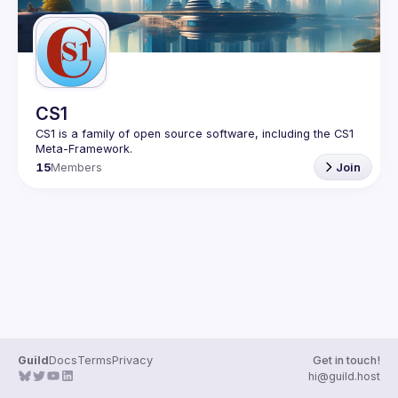
CS1
CS1 is a family of open source software, including the CS1 
15
Members
Join
Guild
Docs
Terms
Privacy
Get in touch!
hi@guild.host