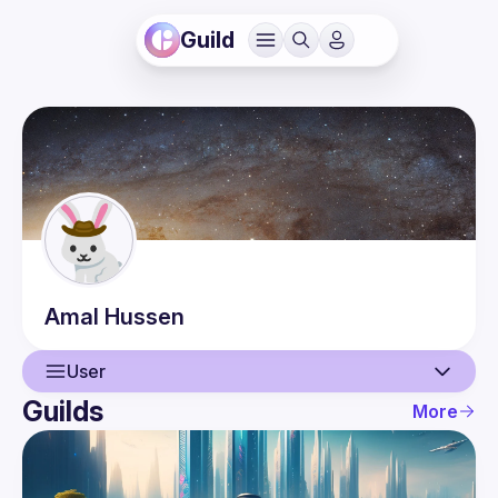
Guild
Amal
Hussen
User
Guilds
More
User
Guilds