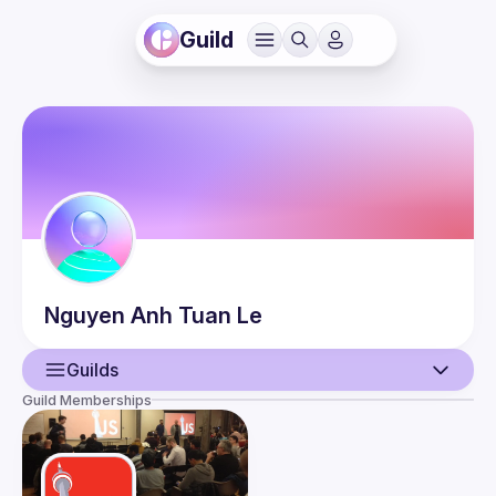
Guild
Nguyen Anh Tuan
Le
Guilds
Guild Memberships
User
Events