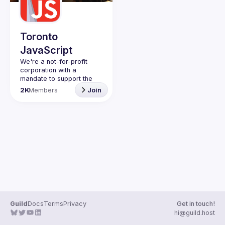
Guilds
Toronto
JavaScript
We're a not-for-profit 
corporation with a 
mandate to support the 
learning and passion for 
2K
Members
Join
JavaScript - and by 
extension, software 
Code of Conduct
Website
Guild
Docs
Terms
Privacy
Get in touch!
hi@guild.host