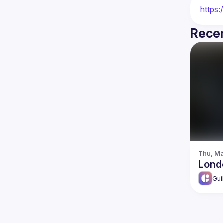
https:
Recen
Thu, Ma
Lond
Gui