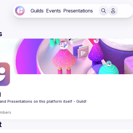
Guilds
Events
Presentations
s
d
mbers
t