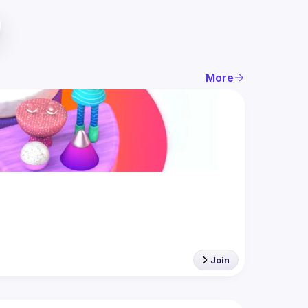
More
Join