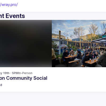
//wray.pro/
t Events
y 19th · 5PM
In-Person
on Community Social
ld