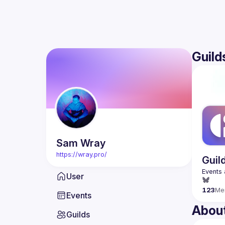
Guild
Sam
Wray
https://wray.pro/
Guil
User
123
Me
Events
Abou
Guilds