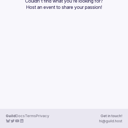
Couldn't find what you're looking for?
Host an event
 to share your passion!
Guild
Docs
Terms
Privacy
Get in touch!
hi@guild.host