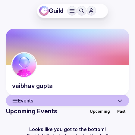
Guild
vaibhav
gupta
Events
Upcoming Events
Upcoming
Past
User
Guilds
Looks like you got to the bottom!