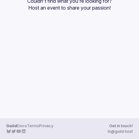
Couldn't find what you're looking for?
Host an event
 to share your passion!
Guild
Docs
Terms
Privacy
Get in touch!
hi@guild.host