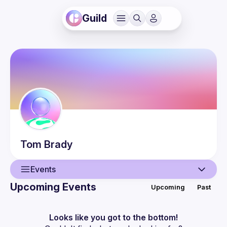
Guild
Tom
Brady
Events
Upcoming Events
Upcoming
Past
User
Guilds
Looks like you got to the bottom!