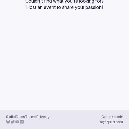
Couldn't find what you're looking for?
Host an event
 to share your passion!
Guild
Docs
Terms
Privacy
Get in touch!
hi@guild.host