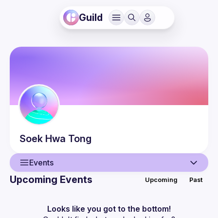
Guild
Soek Hwa
Tong
Events
Upcoming Events
Upcoming
Past
User
Guilds
Looks like you got to the bottom!