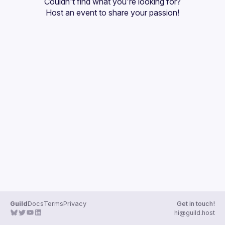
Couldn't find what you're looking for?
Host an event
 to share your passion!
Guild
Docs
Terms
Privacy
Get in touch!
hi@guild.host