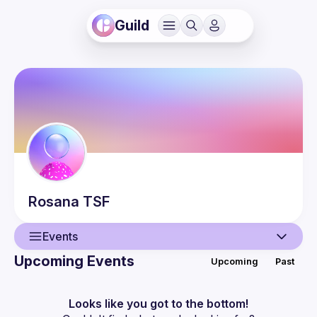
Guild
Rosana
TSF
Events
Upcoming Events
Upcoming
Past
User
Guilds
Looks like you got to the bottom!