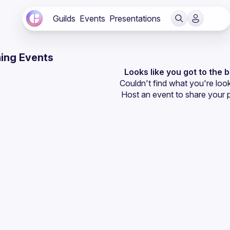
Guilds
Events
Presentations
ing Events
Looks like you got to the 
Couldn't find what you're look
Host an event
 to share your 