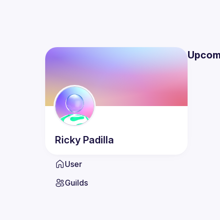
Upcom
Ricky
Padilla
User
Guilds