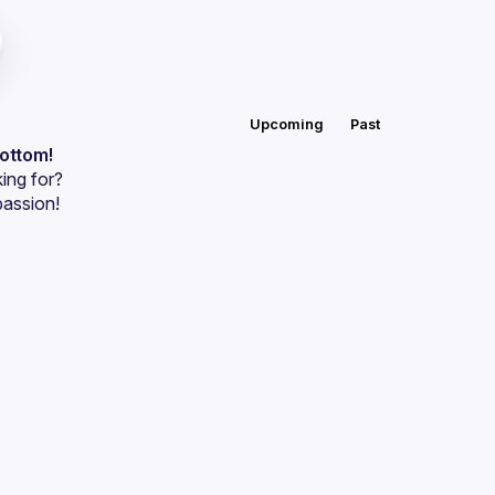
Upcoming
Past
bottom!
ing for?
passion!