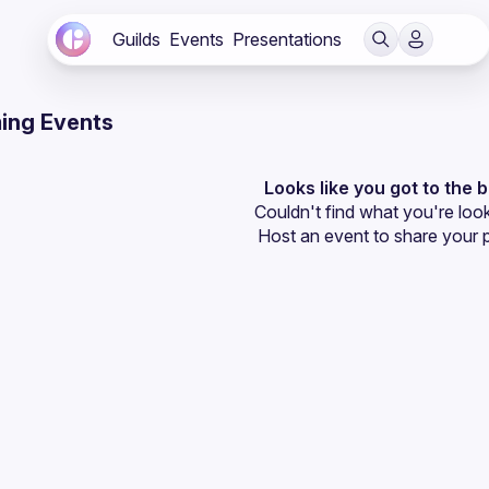
Guilds
Events
Presentations
ing Events
Looks like you got to the 
Couldn't find what you're look
Host an event
 to share your 