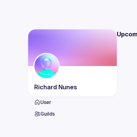
Upcom
Richard
Nunes
User
Guilds