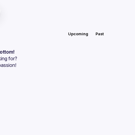
Upcoming
Past
bottom!
ing for?
passion!