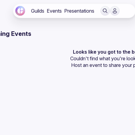
Guilds
Events
Presentations
ing Events
Looks like you got to the 
Couldn't find what you're look
Host an event
 to share your 