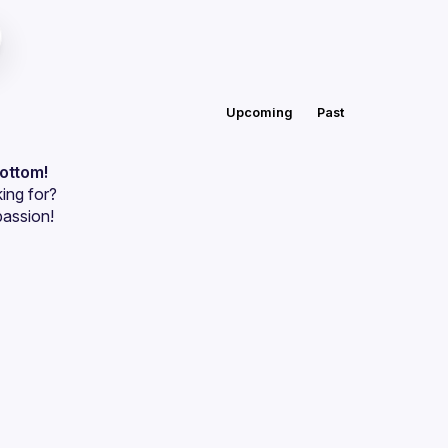
Upcoming
Past
bottom!
ing for?
passion!