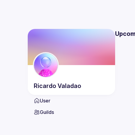
Upcom
Ricardo
Valadao
User
Guilds