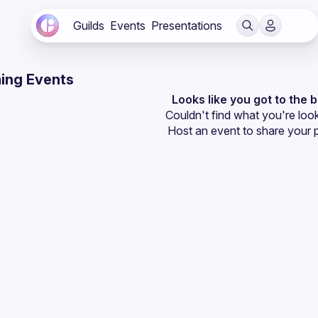
Guilds
Events
Presentations
ing Events
Looks like you got to the 
Couldn't find what you're look
Host an event
 to share your 