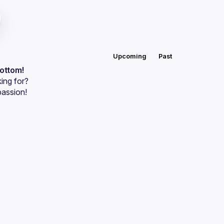
Upcoming
Past
bottom!
ing for?
passion!