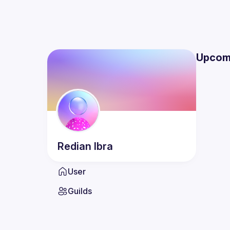
Upcom
Redian
Ibra
User
Guilds