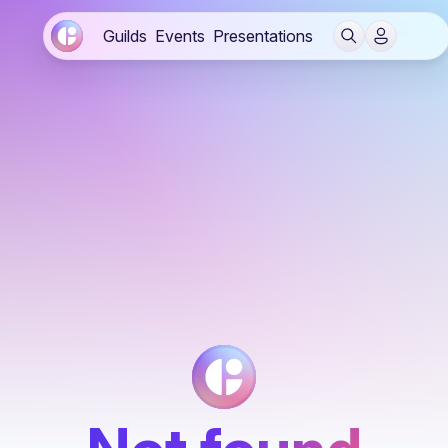
Guilds
Events
Presentations