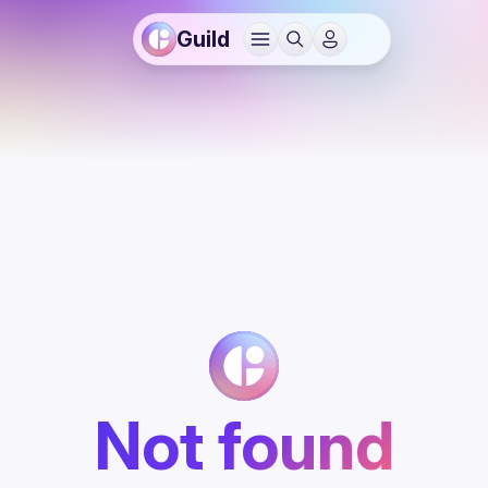
Guild
Not found