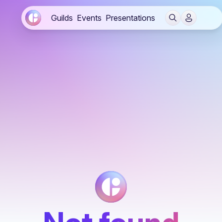
Guilds
Events
Presentations