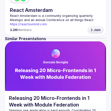
React Amsterdam
React Amsterdam
 is a community organizing quarterly 
Meetups and an annual Conference on all things React 
https://reactsummit.com.
Being the oldest ReactJS community in BeNeLux it gathers 
1.2K
Members
Join
Front-end developers across the globe in the tech heart of 
Europe. With internationally recognized speakers, amazing 
Similar Presentations
Contact email: 
events@gitnation.org
📝 Submit your talk for coming events 
here
If your company has a space to host our next event, 
please reach us 
here
By joining this group you agree to comply to our 
Code of 
Conduct
Releasing 20 Micro-Frontends in 1
Week with Module Federation
Shipping one application is hard enough. Coordinating 20 