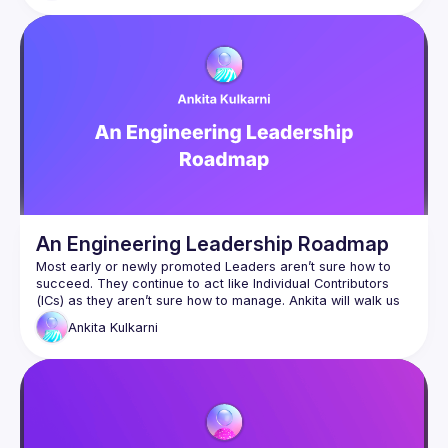
effective alignment with colleagues, product owners, and 
stakeholders within the organization. This approach allows 
you to improve critical areas such as incident management, 
An Engineering Leadership Roadmap
Most early or newly promoted Leaders aren’t sure how to 
succeed. They continue to act like Individual Contributors 
(ICs) as they aren’t sure how to manage. Ankita will walk us 
through an Engineering Leader's Roadmap, so you’ll know 
Ankita
Kulkarni