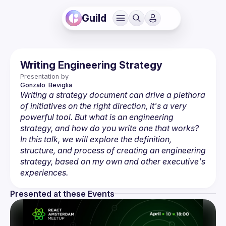
Guild
Writing Engineering Strategy
Presentation by
Gonzalo
 Beviglia
Writing a strategy document can drive a plethora 
of initiatives on the right direction, it's a very 
powerful tool. But what is an engineering 
strategy, and how do you write one that works? 
In this talk, we will explore the definition, 
structure, and process of creating an engineering 
strategy, based on my own and other executive's 
experiences.
Presented at these Events