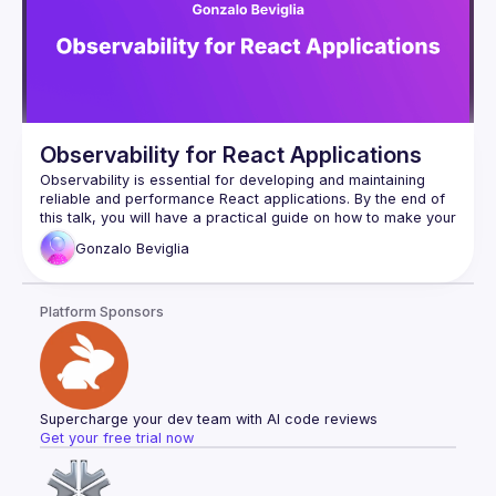
Observability for React Applications
Observability is essential for developing and maintaining 
reliable and performance React applications. By the end of 
this talk, you will have a practical guide on how to make your 
React applications more observable and resilient using 
Gonzalo
Beviglia
Platform Sponsors
Supercharge your dev team with AI code reviews
Get your free trial now