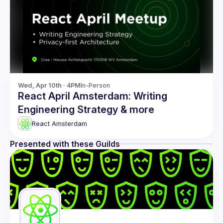
Wed, Apr 10th · 4PM
In-Person
React April Amsterdam: Writing
Engineering Strategy & more
React Amsterdam
Presented with these Guilds