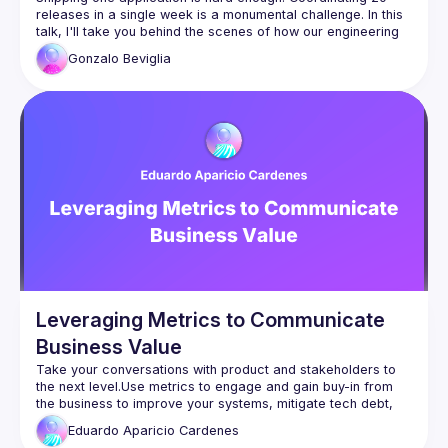
releases in a single week is a monumental challenge. In this 
talk, I'll take you behind the scenes of how our engineering 
organization pulled off this ambitious project. Whether you're 
Gonzalo
Beviglia
looking to accelerate delivery or strengthen team 
collaboration, you'll walk away with actionable insights for 
Leveraging Metrics to Communicate
Business Value
Take your conversations with product and stakeholders to 
the next level.Use metrics to engage and gain buy-in from 
the business to improve your systems, mitigate tech debt, 
and optimize resources.In this talk, I will walk you through 
Eduardo
Aparicio Cardenes
how to leverage metrics to achieve faster and more 