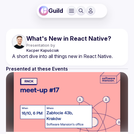
Guild
What's New in React Native?
Presentation by
Kacper
Kapuściak
Presented at these Events