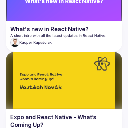
What's new in React Native?
Kacper
Kapuściak
Expo and React Native - What’s
Coming Up?