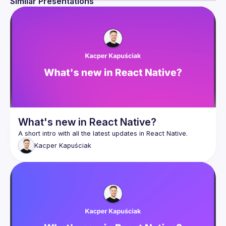
Similar Presentations
there are enough issues to solve for everyone.
Join 
React Native Community Kraków
 and become a 
member of the open-source community.
What's new in React Native?
Kacper
Kapuściak