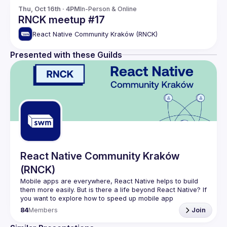
Thu, Oct 16th · 4PM
In-Person & Online
RNCK meetup #17
React Native Community Kraków (RNCK)
Presented with these Guilds
React Native Community Kraków
(RNCK)
Mobile apps are everywhere, React Native helps to build 
them more easily. But is there a life beyond React Native? If 
you want to explore how to speed up mobile app 
84
Members
Join
In (
RNCK
) you can meet core community members, share 
ideas, and get inspired by them. You can be sure, that 