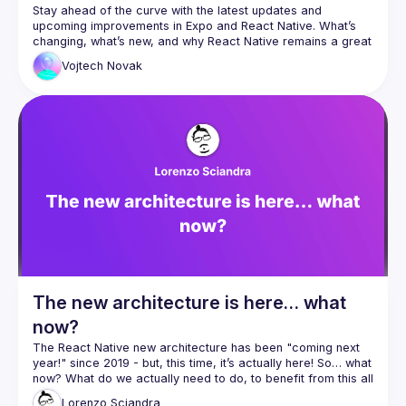
Stay ahead of the curve with the latest updates and 
upcoming improvements in Expo and React Native. What’s 
changing, what’s new, and why React Native remains a great 
Vojtech
Novak
The new architecture is here… what
now?
The React Native new architecture has been "coming next 
year!" since 2019 - but, this time, it’s actually here! So… what 
now? What do we actually need to do, to benefit from this all 
new shiny tech? In this talk, I want to provide some insights 
Lorenzo
Sciandra