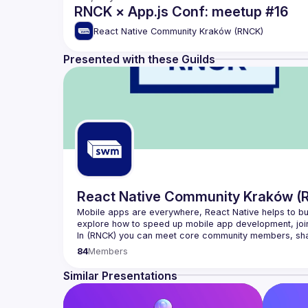
RNCK × App.js Conf: meetup #16
React Native Community Kraków (RNCK)
Presented with these Guilds
React Native Community Kraków (
Mobile apps are everywhere, React Native helps to buil
In (
RNCK
) you can meet core community members, share
issues to solve for everyone.
84
Members
Join 
React Native Community Kraków
 and become a m
Similar Presentations