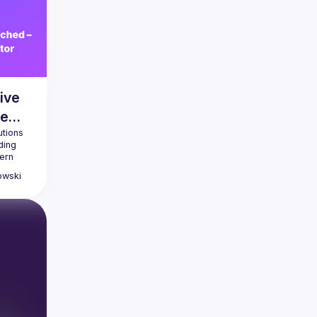
ive
ve
tions 
ing 
rn 
y 
owski
y 
 
atures, 
 learn 