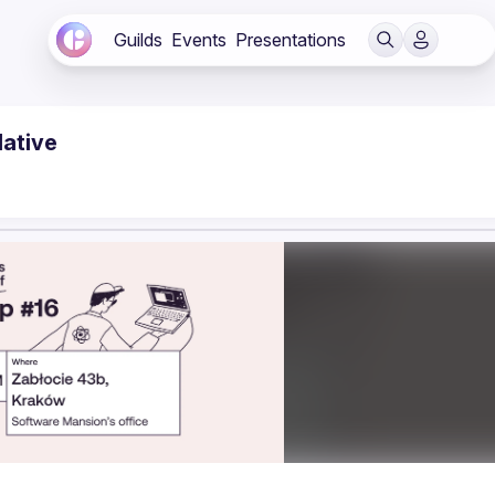
Guilds
Events
Presentations
Native