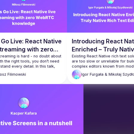
 Go Live: React Native
Introducing React Nat
streaming with zero
Enriched – Truly Nati
TC knowledge
reaming is hard - no doubt about 
Rich Text Editor
Existing React Native rich text solu
ith the right tools, you don’t need 
are too slow or unreliable for build
stand every detail. In this talk, 
complex editors known from mode
earn how to skip the internals, get 
messaging apps. We solved this b
łosz
Filimowski
Igor Furgała &
Mikołaj Szydł
intro to the basics, and walk 
creating a new open-source librar
h everything you need to start 
called React Native Enriched. This
presentation will detail its core fe
API and known limitations. You will
how it was made and technical 