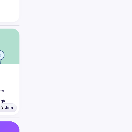
to 
gh 
Join