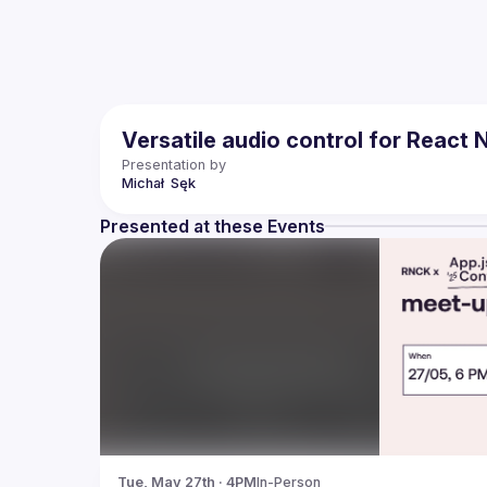
Versatile audio control for React 
Presentation by
Michał 
Sęk
Presented at these Events
Tue, May 27th · 4PM
In-Person