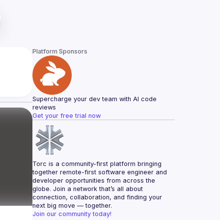
Platform Sponsors
Supercharge your dev team with AI code 
reviews
Get your free trial now
Torc is a community-first platform bringing 
together remote-first software engineer and 
developer opportunities from across the 
globe. Join a network that’s all about 
connection, collaboration, and finding your 
next big move — together.
Join our community today!