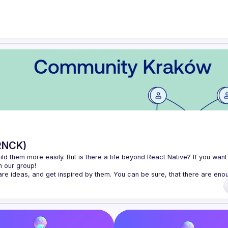
RNCK)
d them more easily. But is there a life beyond React Native? If you want 
 ideas, and get inspired by them. You can be sure, that there are enou
ember of the open-source community.