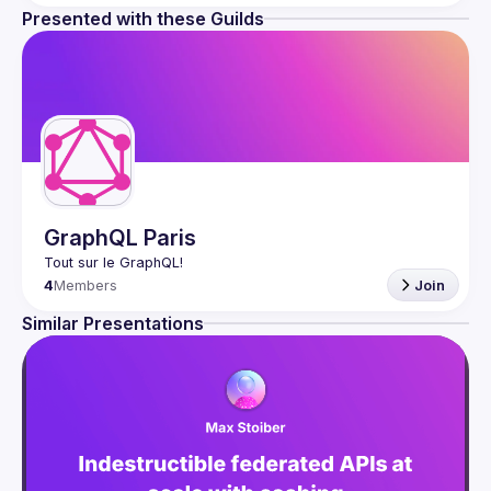
Presented with these Guilds
GraphQL Paris
4
Members
Join
Similar Presentations