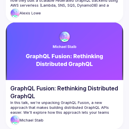
how they built a scalable Federated GraphQL backend using 
AWS serverless (Lambda, SNS, SQS, DynamoDB) and a 
federated architecture. Discover how their event-driven 
Alexis
Lowe
approach and custom caching strategies keep their system 
fast and adaptable for diverse client needs, along with a 
GraphQL Fusion: Rethinking Distributed
GraphQL
In this talk, we're unpacking GraphQL Fusion, a new 
approach that makes building distributed GraphQL APIs 
easier. We'll explore how this approach lets your teams 
work independently by owning different parts of the 
Michael
Staib
company's graph and cover how you can reshape 
subgraphs to follow your company's rules. Come learn about 