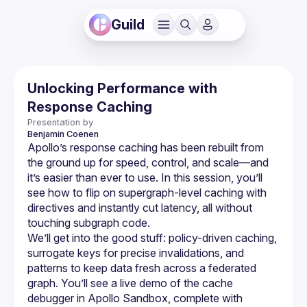
Guild
Unlocking Performance with
Response Caching
Presentation by
Benjamin
Coenen
Apollo’s response caching has been rebuilt from 
the ground up for speed, control, and scale—and 
it’s easier than ever to use. In this session, you’ll 
see how to flip on supergraph-level caching with 
directives and instantly cut latency, all without 
We’ll get into the good stuff: policy-driven caching, 
surrogate keys for precise invalidations, and 
patterns to keep data fresh across a federated 
graph. You’ll see a live demo of the cache 
debugger in Apollo Sandbox, complete with 