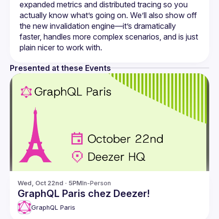
expanded metrics and distributed tracing so you 
actually know what’s going on. We’ll also show off 
the new invalidation engine—it’s dramatically 
faster, handles more complex scenarios, and is just 
Presented at these Events
Wed, Oct 22nd · 5PM
In-Person
GraphQL Paris chez Deezer!
GraphQL Paris