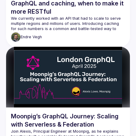
GraphQL and caching, when to make it
more RESTful
We currently worked with an API that had to scale to serve 
multiple regions and millions of users. Introducing caching 
for such numbers is a common and battle-tested way to 
reduce costs. With services like Stellate, this is no longer 
Endre
Vegh
That is great news, however, also poses some challenges. 
We need to pay attention to how structure our types so we 
How to rethink some GraphQL schema designs so we can 
have the best of the data-driven paradigm of GQL and have 
Moonpig’s GraphQL Journey: Scaling
with Serverless & Federation
Join Alexis, Principal Engineer at Moonpig, as he explains 