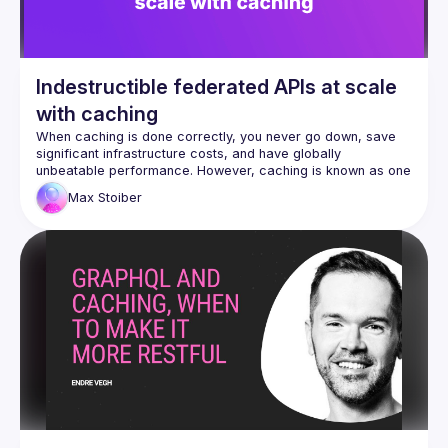
Indestructible federated APIs at scale
with caching
When caching is done correctly, you never go down, save 
significant infrastructure costs, and have globally 
unbeatable performance. However, caching is known as one 
of the two hardest problems in computer science for a 
Max
Stoiber
reason. It turns out that GraphQL and Federation make 
caching a breeze. Max, the CEO at 
Stellate
, shares what 
they have learned from caching hundreds of federated 
GraphQL APIs at scale that you can apply to your API to 
make them indestructible.