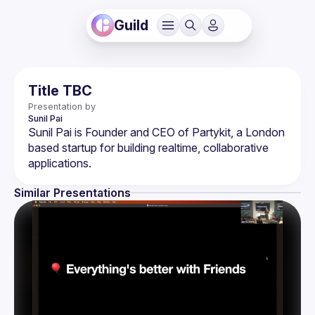
Guild
Title TBC
Presentation by
Sunil
Pai
Sunil Pai is Founder and CEO of Partykit, a London 
based startup for building realtime, collaborative 
Similar Presentations