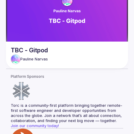
TBC - Gitpod
Pauline
Narvas
Platform Sponsors
Torc is a community-first platform bringing together remote-
first software engineer and developer opportunities from 
across the globe. Join a network that’s all about connection, 
collaboration, and finding your next big move — together.
Join our community today!