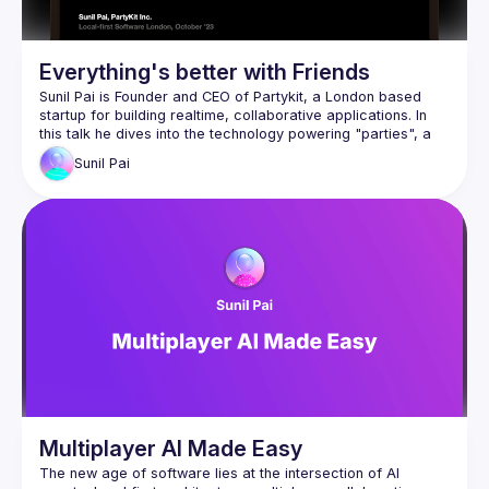
Everything's better with Friends
Sunil Pai is Founder and CEO of 
Partykit
, a London based 
startup for building realtime, collaborative applications. In 
this talk he dives into the technology powering "parties", a 
novel primitive for collaboration.
Sunil
Pai
Multiplayer AI Made Easy
The new age of software lies at the intersection of AI 