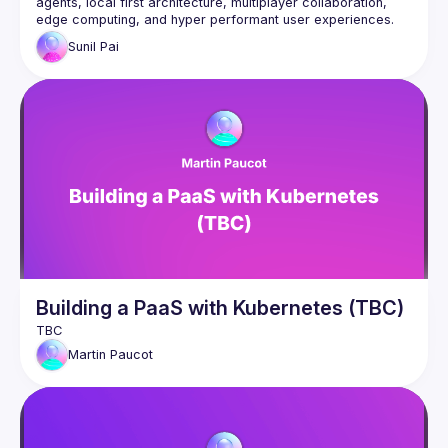
agents, local first architecture, multiplayer collaboration, 
edge computing, and hyper performant user experiences. 
PartyKit is a new deployment platform that takes away the 
Sunil
Pai
complexity and brings a familiar developer experience for 
ambitious developers. In this talk we'll have a look at how to 
build scifi applications from the future in minutes, and deploy 
Building a PaaS with Kubernetes (TBC)
Martin
Paucot