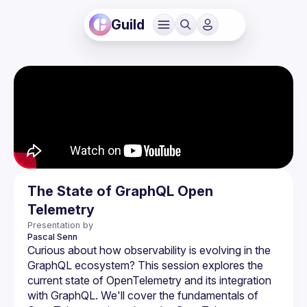
Guild
The State of GraphQL Open
Telemetry
Presentation by
Pascal
Senn
Curious about how observability is evolving in the 
GraphQL ecosystem? This session explores the 
current state of OpenTelemetry and its integration 
with GraphQL. We'll cover the fundamentals of 