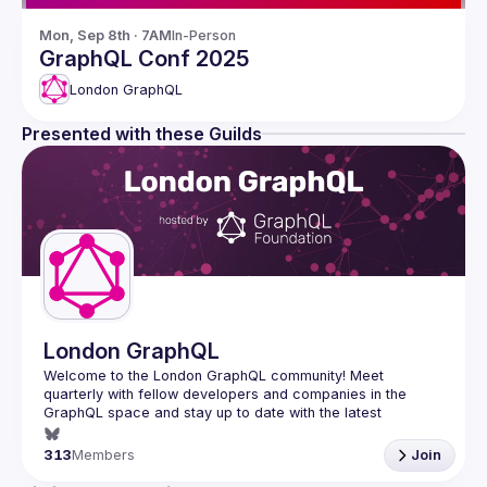
Mon, Sep 8th · 7AM
In-Person
GraphQL Conf 2025
London GraphQL
Presented with these Guilds
London GraphQL
Welcome to the London GraphQL community! Meet 
quarterly with fellow developers and companies in the 
GraphQL space and stay up to date with the latest 
developments, trends and lessons from the GraphQL 
313
Members
Join
Interested in speaking? Apply here: 
http://tinyurl.com/londongraphqlcfp