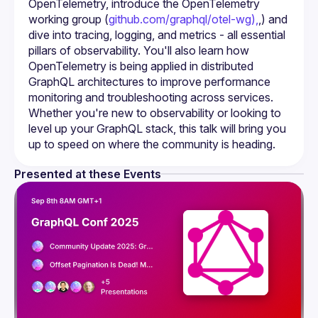
OpenTelemetry, introduce the OpenTelemetry 
working group (
github.com/graphql/otel-wg),
,) and 
dive into tracing, logging, and metrics - all essential 
pillars of observability. You'll also learn how 
OpenTelemetry is being applied in distributed 
GraphQL architectures to improve performance 
monitoring and troubleshooting across services. 
Whether you're new to observability or looking to 
level up your GraphQL stack, this talk will bring you 
up to speed on where the community is heading.
Presented at these Events