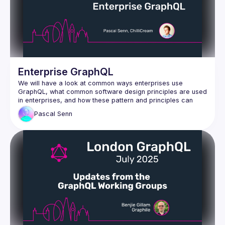
Enterprise GraphQL
We will have a look at common ways enterprises use 
GraphQL, what common software design principles are used 
in enterprises, and how these pattern and principles can 
Pascal
Senn