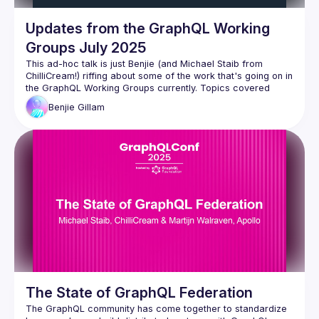
Updates from the GraphQL Working
Groups July 2025
This ad-hoc talk is just Benjie (and Michael Staib from 
ChilliCream!) riffing about some of the work that's going on in 
the GraphQL Working Groups currently. Topics covered 
Benjie
Gillam
GraphQL Spec Freeze July 2025 - a new spec cut is 
coming!
Incremental Delivery
Schema Coordinates
Fragment Arguments
Nullability
Operation Descriptions
Service Capabilities
GraphQL-over-HTTP
Partial Success Status Code
Composite Schemas
GraphQL.js v17
The State of GraphQL Federation
GraphiQL v5
The GraphQL community has come together to standardize 
OpenTelemetry