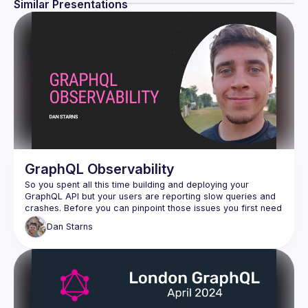
Similar Presentations
GraphQL Observability
So you spent all this time building and deploying your 
GraphQL API but your users are reporting slow queries and 
crashes. Before you can pinpoint those issues you first need 
to know how many requests you are getting, what each 
Dan
Starns
query was, and what’s going on in your resolvers. Join Dan 
where you will learn what observability is, how you can 
install it onto your GraphQL API, and how you can use it to 