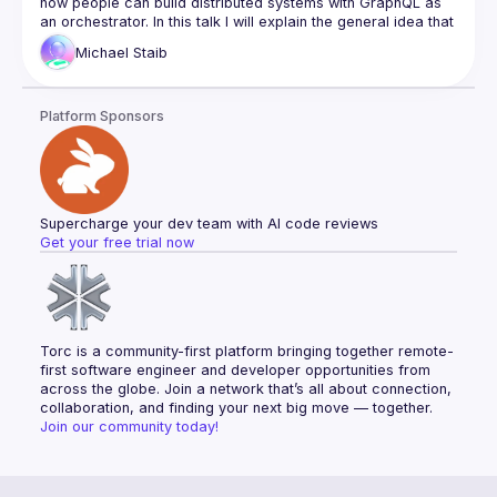
how people can build distributed systems with GraphQL as 
Documentation Overhaul
an orchestrator. In this talk I will explain the general idea that 
we have for GraphQL as an Orchestrator in this space and 
Community Working Group
Michael
Staib
how the new specification is tackling this. We will look at the 
Website Redesign
progress we have made since last GraphQL Conf in the 
GET INVOLVED!
GraphQL composite schema working group and also get 
Platform Sponsors
some sneak peaks at our early RFCs and prototypes. I will 
outline how this new specification is taking the best ideas of 
existing solutions in the market to make the next big leap 
towards mainstream adoption. This will allow anyone to build 
tooling by implementing the spec or parts of the spec that 
Supercharge your dev team with AI code reviews
Get your free trial now
Torc is a community-first platform bringing together remote-
first software engineer and developer opportunities from 
across the globe. Join a network that’s all about connection, 
collaboration, and finding your next big move — together.
Join our community today!