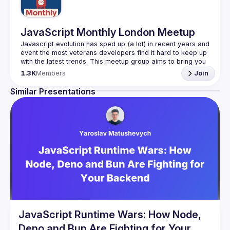
JavaScript Monthly London Meetup
Javascript evolution has sped up (a lot) in recent years and 
event the most veterans developers find it hard to keep up 
with the latest trends. This meetup group aims to bring you 
monthly bite-sized updates on the world of Javascript 
1.3K
Members
Join
Please use your full name when registering, as some of
Similar Presentations
our venues require a full list of attendees beforehand. You
have an idea and you want to be a speaker?
We are always looking for more speakers - submit your 
talk here 
(
https://docs.google.com/forms/d/e/1FAIpQLSdFaatfveOUb
rmer47jYb5J4J4ttxAFc1CgTjUDltBXmDOJmg/viewform
)
JavaScript Runtime Wars: How Node,
Deno and Bun Are Fighting for Your