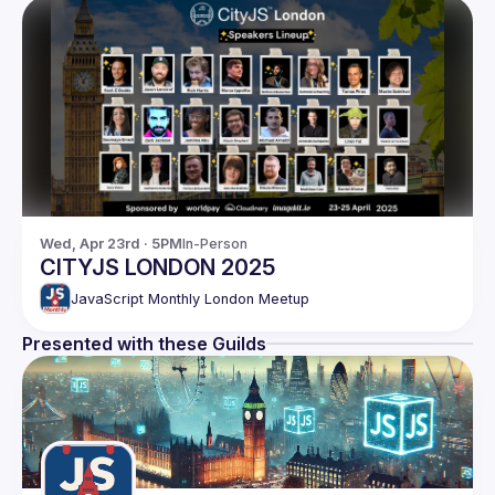
Wed, Apr 23rd · 5PM
In-Person
CITYJS LONDON 2025
JavaScript Monthly London Meetup
Presented with these Guilds