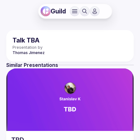
Guild
Talk TBA
Presentation by
Thomas
Jimenez
Similar Presentations