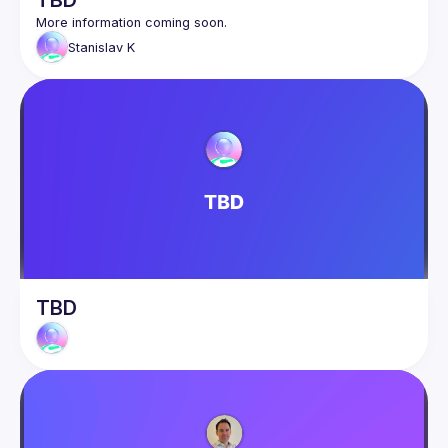
TBD
Stanislav
K
TBD