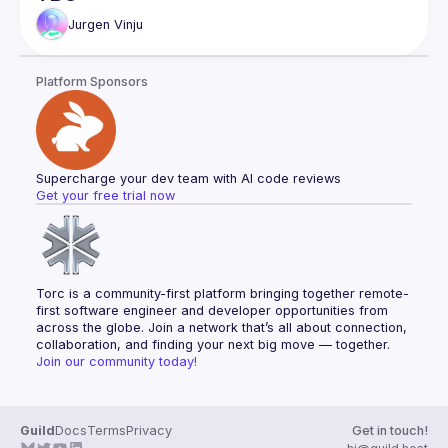
Jurgen
Vinju
Platform Sponsors
Supercharge your dev team with AI code reviews
Get your free trial now
Torc is a community-first platform bringing together remote-
first software engineer and developer opportunities from 
across the globe. Join a network that’s all about connection, 
collaboration, and finding your next big move — together.
Join our community today!
Guild
Docs
Terms
Privacy
Get in touch!