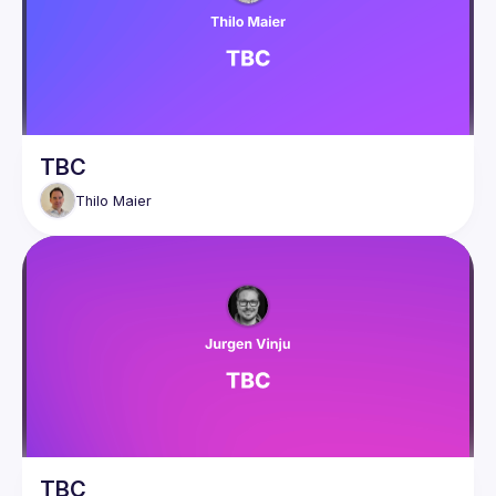
TBC
Thilo
Maier
TBC