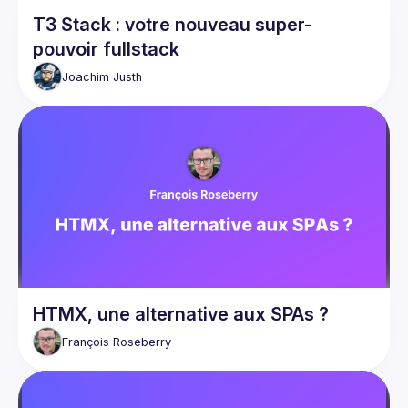
T3 Stack : votre nouveau super-
pouvoir fullstack
Joachim
Justh
HTMX, une alternative aux SPAs ?
François
Roseberry