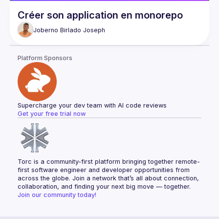
Créer son application en monorepo
Joberno Birlado
Joseph
Platform Sponsors
Supercharge your dev team with AI code reviews
Get your free trial now
Torc is a community-first platform bringing together remote-
first software engineer and developer opportunities from 
across the globe. Join a network that’s all about connection, 
collaboration, and finding your next big move — together.
Join our community today!