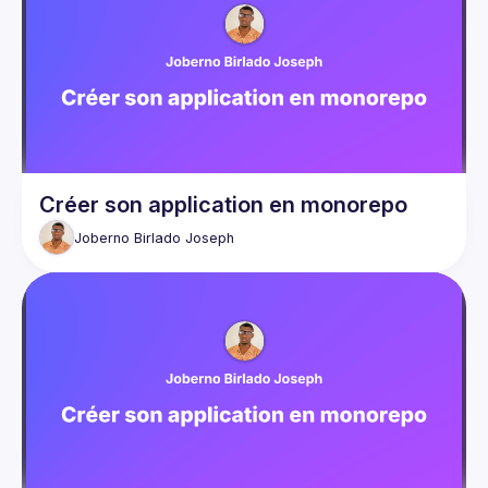
Créer son application en monorepo
Joberno Birlado
Joseph