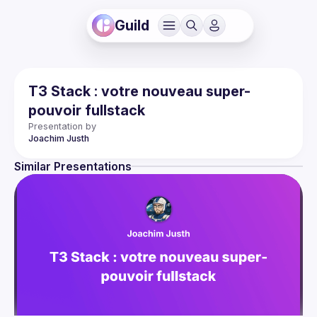
Guild
T3 Stack : votre nouveau super-
pouvoir fullstack
Presentation by
Joachim
Justh
Similar Presentations