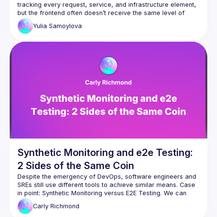
tracking every request, service, and infrastructure element, 
but the frontend often doesn’t receive the same level of 
Yulia
Samoylova
In this session, we’ll dive into how monitoring the frontend 
with Core Web Vitals and synthetics can provide meaningful 
insights into user behavior and application health. Core Web 
Vitals serve as benchmarks for the user experience, 
measuring key aspects like page load speed, interactivity, 
and visual stability. Meanwhile, synthetics let us simulate 
user journeys to proactively identify issues before they 
affect real users. Together, these tools bring essential 
visibility to the frontend, enabling data-driven decisions that 
Synthetic Monitoring and e2e Testing:
2 Sides of the Same Coin
Despite the emergency of DevOps, software engineers and 
SREs still use different tools to achieve similar means. Case 
in point: Synthetic Monitoring versus E2E Testing. We can 
combine forces and use the same tool for both production 
Carly
Richmond