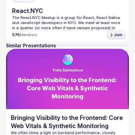
React.NYC
The React.NYC Meetup
 is a group for React, React Native 
and JavaScript developers in NYC. We meet at least once 
in a quarter (or more often if have venues proposed) to 
listen to 3-4 presentations, share, learn, connect with other 
575
Members
Join
engineers, and have fun!
Summit your talk proposals via this form (5 to 30 
Similar Presentations
min) 
https://forms.gle/ipAtW1trLcuUdzpx6
If your company can host our next event or you have 
questions, reach us 
https://forms.gle/pj4b7U3de1Dis1xv7
Meetup currently run with support of 
React Summit 
US
 and 
useReactNYC
Follow us on twitter 
https://twitter.com/reactsummit
Watch pervious recordings at 
youtube.com/ReactNYC
We expect all speakers and attendees to follow our 
Code 
of Conduct
Bringing Visibility to the Frontend: Core
Web Vitals & Synthetic Monitoring
We often shine a light on backend performance, closely 