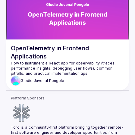
OpenTelemetry in Frontend
Applications
How to instrument a React app for observability (traces, 
performance insights, debugging user flows), common 
Glodie Juvenal
Pengele
Platform Sponsors
Torc is a community-first platform bringing together remote-
first software engineer and developer opportunities from 