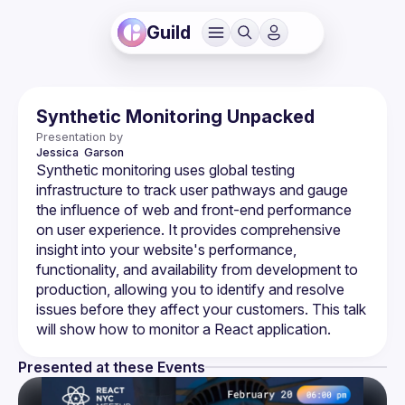
Guild
Synthetic Monitoring Unpacked
Presentation by
Jessica 
Garson
Synthetic monitoring uses global testing 
infrastructure to track user pathways and gauge 
the influence of web and front-end performance 
on user experience. It provides comprehensive 
insight into your website's performance, 
functionality, and availability from development to 
production, allowing you to identify and resolve 
issues before they affect your customers. This talk 
Presented at these Events