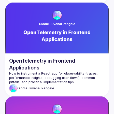
In this talk, I will discuss how Synthetic Monitoring and E2E 
Testing are two sides of the same coin. Furthermore, I shall 
show how production monitoring and development testing 
can be achieved using Playwright JS, GitHub Actions and 
OpenTelemetry in Frontend
Applications
How to instrument a React app for observability (traces, 
performance insights, debugging user flows), common 
Glodie Juvenal
Pengele