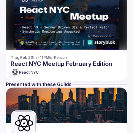
Thu, Feb 20th · 11PM
In-Person
React.NYC Meetup February Edition
React.NYC
Presented with these Guilds