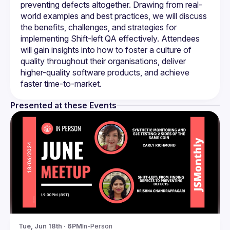
preventing defects altogether. Drawing from real-
world examples and best practices, we will discuss 
the benefits, challenges, and strategies for 
implementing Shift-left QA effectively. Attendees 
will gain insights into how to foster a culture of 
quality throughout their organisations, deliver 
higher-quality software products, and achieve 
Presented at these Events
Tue, Jun 18th · 6PM
In-Person