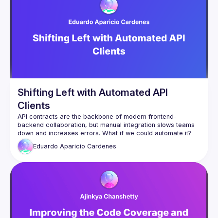
talk here 
(
https://docs.google.com/forms/d/e/1FAIpQLSdFaatfveOUb
rmer47jYb5J4J4ttxAFc1CgTjUDltBXmDOJmg/viewform
)
Shifting Left with Automated API
Clients
API contracts are the backbone of modern frontend-
backend collaboration, but manual integration slows teams 
In this talk, we’ll dive into Shift Left API contract development 
Eduardo Aparicio
Cardenes
and introduce an approach to automatically generate an 
NPM package from API contracts. This package provides:
✅ TypeScript types for strict FE & BE consistency
✅ Zod validation for safer forms and API responses
✅ Axios + React Query for streamlined fetching & caching
✅ Automated versioning & observability to ensure API 
integrity
By shifting API validation, testing, and integration earlier in 
development, teams can move faster, reduce errors, and 