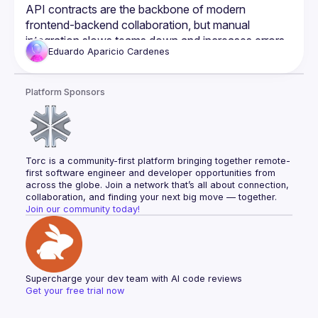
Development
API contracts are the backbone of modern 
frontend-backend collaboration, but manual 
integration slows teams down and increases errors. 
Eduardo
Aparicio Cardenes
What if we could automate it? In this talk, we’ll dive 
into Shift Left API contract development and 
introduce an approach to automatically generate an 
Platform Sponsors
NPM package from API contracts. This package 
provides:
✅ TypeScript types for strict FE & BE consistency
✅ Zod validation for safer forms and API 
Torc is a community-first platform bringing together remote-
responses
first software engineer and developer opportunities from 
✅ Axios + React Query for streamlined fetching & 
across the globe. Join a network that’s all about connection, 
caching
collaboration, and finding your next big move — together.
Join our community today!
✅ Automated versioning & observability to ensure 
API integrity
By shifting API validation, testing, and integration 
earlier in development, teams can move faster, 
reduce errors, and improve efficiency. Whether 
Supercharge your dev team with AI code reviews
you're a developer, tech lead, or architect, this 
Get your free trial now
session will give you practical strategies to 