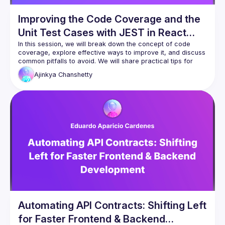
Improving the Code Coverage and the
Unit Test Cases with JEST in React
Apps
In this session, we will break down the concept of code 
coverage, explore effective ways to improve it, and discuss 
common pitfalls to avoid. We will share practical tips for 
optimizing unit tests, leveraging the JEST framework, and 
Ajinkya
Chanshetty
integrating coverage checks into your CI/CD pipeline. Strong 
code coverage is not just about statistics; it’s about catching 
bugs early, reducing regressions, and building confidence 
Automating API Contracts: Shifting Left
for Faster Frontend & Backend