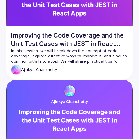
improve efficiency. Whether you're a developer, tech lead, 
or architect, this session will give you practical strategies to 
automate your API workflows and accelerate your 
Improving the Code Coverage and the
Unit Test Cases with JEST in React
Apps
In this session, we will break down the concept of code 
coverage, explore effective ways to improve it, and discuss 
common pitfalls to avoid. We will share practical tips for 
optimizing unit tests, leveraging the JEST framework, and 
Ajinkya
Chanshetty
integrating coverage checks into your CI/CD pipeline. Strong 
code coverage is not just about statistics; it’s about catching 
bugs early, reducing regressions, and building confidence 