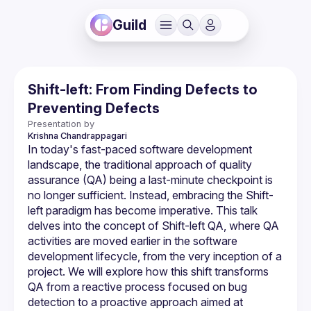
Guild
Shift-left: From Finding Defects to
Preventing Defects
Presentation by
Krishna
Chandrappagari
In today's fast-paced software development 
landscape, the traditional approach of quality 
assurance (QA) being a last-minute checkpoint is 
no longer sufficient. Instead, embracing the Shift-
left paradigm has become imperative. This talk 
delves into the concept of Shift-left QA, where QA 
activities are moved earlier in the software 
development lifecycle, from the very inception of a 
project. We will explore how this shift transforms 
QA from a reactive process focused on bug 
detection to a proactive approach aimed at 