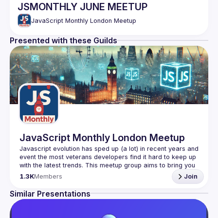
JSMONTHLY JUNE MEETUP
JavaScript Monthly London Meetup
Presented with these Guilds
JavaScript Monthly London Meetup
Javascript evolution has sped up (a lot) in recent years and 
event the most veterans developers find it hard to keep up 
with the latest trends. This meetup group aims to bring you 
monthly bite-sized updates on the world of Javascript 
1.3K
Members
Join
Please use your full name when registering, as some of
Similar Presentations
our venues require a full list of attendees beforehand. You
have an idea and you want to be a speaker?
We are always looking for more speakers - submit your 