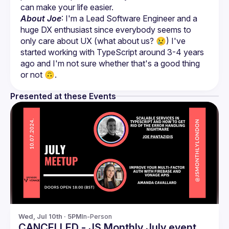
About Joe
: I'm a Lead Software Engineer and a 
huge DX enthusiast since everybody seems to 
only care about UX (what about us? 😢) I've 
started working with TypeScript around 3-4 years 
ago and I'm not sure whether that's a good thing 
or not 🙃.
Presented at these Events
Wed, Jul 10th · 5PM
In-Person
CANCELLED - JS Monthly July event