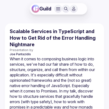
Guild
Scalable Services in TypeScript and
How to Get Rid of the Error Handling
Nightmare
Presentation by
Joe
Pantazidis
When it comes to composing business logic into 
services, we've had our fair share of how to do, 
structure, organize, and call them from within our 
application. It's especially difficult without 
opinionated frameworks and the (not so great) 
native error handling of JavaScript. Especially 
when it comes to Promises. In my talk, discover 
how to structure services that gracefully handle 
errors (with type safety), how to work with 
promises in a predictable way and how monads 