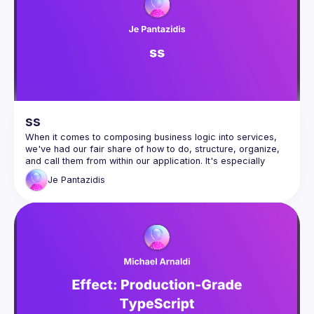
(
https://docs.google.com/forms/d/e/1FAIpQLSdFaatfveOUb
rmer47jYb5J4J4ttxAFc1CgTjUDltBXmDOJmg/viewform
)
ss
When it comes to composing business logic into services, 
we've had our fair share of how to do, structure, organize, 
and call them from within our application. It's especially 
difficult without opinionated frameworks and the (not so 
Je
Pantazidis
great) native error handling of JavaScript. Especially when it 
comes to Promises. In my talk, discover how to structure 
services that gracefully handle errors (with type safety), 
how to work with promises in a predictable way and how 
About Joe
: I'm a Lead Software Engineer and a huge DX 
enthusiast since everybody seems to only care about UX 
(what about us? 😢) I've started working with TypeScript 
around 3-4 years ago and I'm not sure whether that's a 
good thing or not 🙃.