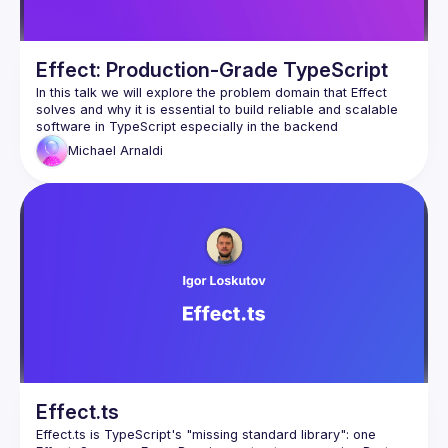
Effect: Production-Grade TypeScript
In this talk we will explore the problem domain that Effect 
solves and why it is essential to build reliable and scalable 
Michael
Arnaldi
Effect.ts
Effect.ts is TypeScript's "missing standard library": one 