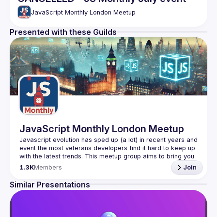
JavaScript Monthly London Meetup
Presented with these Guilds
JavaScript Monthly London Meetup
Javascript evolution has sped up (a lot) in recent years and 
event the most veterans developers find it hard to keep up 
with the latest trends. This meetup group aims to bring you 
monthly bite-sized updates on the world of Javascript 
1.3K
Members
Join
Please use your full name when registering, as some of
Similar Presentations
our venues require a full list of attendees beforehand. You
have an idea and you want to be a speaker?
We are always looking for more speakers - submit your 
talk here 