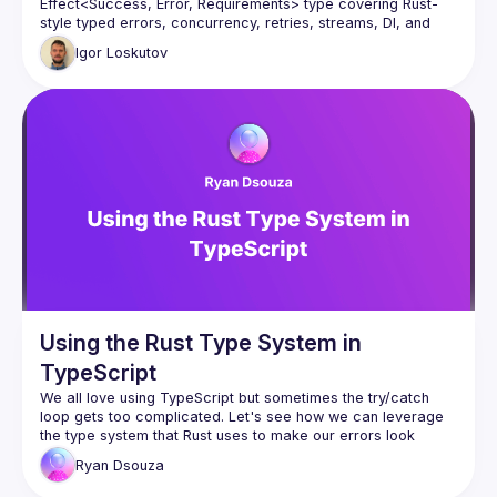
Effect<Success, Error, Requirements> type covering Rust-
style typed errors, concurrency, retries, streams, DI, and 
schema validation - replacing Zod, Lodash, or RxJS. 
Igor
Loskutov
Using the Rust Type System in
TypeScript
We all love using TypeScript but sometimes the 
try/catch
loop gets too complicated. Let's see how we can leverage 
the type system that Rust uses to make our errors look 
cleaner and better.
Ryan
Dsouza