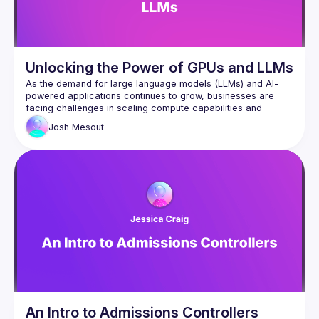
Unlocking the Power of GPUs and LLMs
As the demand for large language models (LLMs) and AI-
powered applications continues to grow, businesses are 
facing challenges in scaling compute capabilities and 
managing costs. GPUs have become the cornerstone of AI 
Josh
Mesout
innovation, but their integration requires scalable and 
An Intro to Admissions Controllers