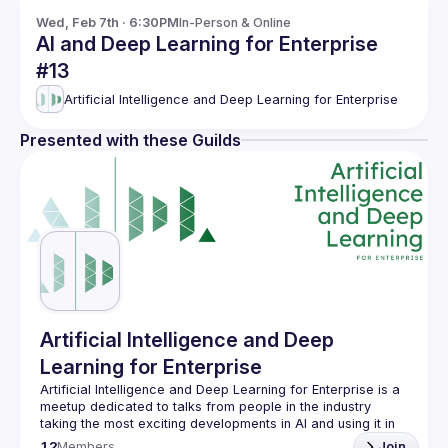
Wed, Feb 7th · 6:30PM
In-Person & Online
AI and Deep Learning for Enterprise
#13
Artificial Intelligence and Deep Learning for Enterprise
Presented with these Guilds
Artificial Intelligence and Deep
Learning for Enterprise
Artificial Intelligence and Deep Learning for Enterprise is a 
meetup dedicated to talks from people in the industry 
taking the most exciting developments in AI and using it in 
12
Members
Join