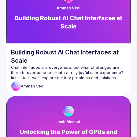
Building Robust AI Chat Interfaces at
Scale
Chat interfaces are everywhere, but what challenges are 
there to overcome to create a truly joyful user experience? 
In this talk, we’ll explore the key problems and solutions 
across the entire stack: from the tools you can give your 
Amman
Vedi
agent to better respond to real human behaviour, to the 
underlying infrastructure and optimisations required to 
handle client disconnects, cancellations, and multi-device 