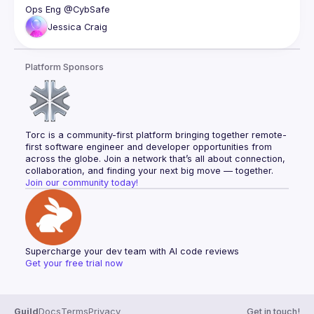
Jessica
Craig
Platform Sponsors
Torc is a community-first platform bringing together remote-
first software engineer and developer opportunities from 
across the globe. Join a network that’s all about connection, 
collaboration, and finding your next big move — together.
Join our community today!
Supercharge your dev team with AI code reviews
Get your free trial now
Guild
Docs
Terms
Privacy
Get in touch!