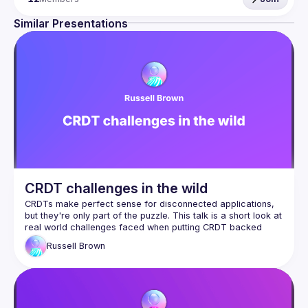
Our events are evenings of talks, food, and conversation 
with ML and AI industry pros so if that sounds like 
Similar Presentations
something you'd enjoy please do come along (and if you 
prefer, you can watch past events on 
our YouTube 
channel
).
Our goal is to have the Meetup content be community-
driven, so if you have a topic you'd like to discuss please 
get in touch! If you have a talk you're keen to present 
please submit it via our 
CFP form
.
We're committed to creating a safe and inclusive 
community, please see our 
Code of Conduct
 for more 
information.
CRDT challenges in the wild
CRDTs make perfect sense for disconnected applications, 
but they're only part of the puzzle. This talk is a short look at 
real world challenges faced when putting CRDT backed 
Russell
Brown