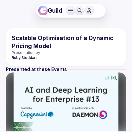
Guild
Scalable Optimisation of a Dynamic
Pricing Model
Presentation by
Ruby
Stoddart
Presented at these Events