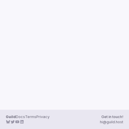
Guild
Docs
Terms
Privacy
Get in touch!
hi@guild.host