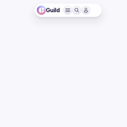
Guild