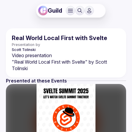
Guild
Real World Local First with Svelte
Presentation by
Scott
Tolinski
"Real World Local First with Svelte" by Scott 
Presented at these Events