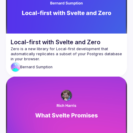
Local-first with Svelte and Zero
Zero
 is a new library for Local-first development that 
automatically replicates a subset of your Postgres database 
in your browser.
Zero is an excellent fit for Svelte. If I had to say in one line 
Bernard
Sumption
why Svelte feels magical, it's that there is no trade-off 
between developer experience and user experience - it 
makes it easier to write better software. Using Svelte, some 
problems just disappear entirely, and we are given tools to 
make other problems much easier to tackle. Zero extends 
this magic. Delays waiting for page loaders and form 
submissions disappear, and pages update instantly in 
response to changes made by other users. Zero is currently 
in Alpha but already in a state where it's quicker to build a 
feature with Zero than with regular Svelte loaders and 
In this talk I'll go over how to set up Zero, what it can do for 
you, how it compares to alternatives, why it's such a good fit 