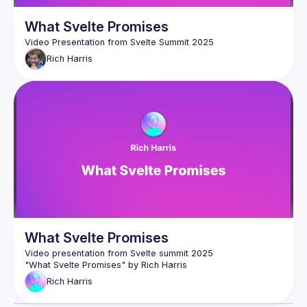
for Svelte, and why I think that this is the first usable product 
in a new category that will change the way we write a lot of 
What Svelte Promises
Rich
Harris
What Svelte Promises
Rich
Harris