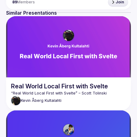
Scandinavia. If you're interested in seeing what you can do 
89
Members
Join
with Svelte and why it's better than React you should 
Similar Presentations
At the meetups you'll hear interesting talks, do code-
alongs and workshops. It doesn't matter if you're a 
Real World Local First with Svelte
“Real World Local First with Svelte”
 – Scott Tolinski
Kevin
Åberg Kultalahti