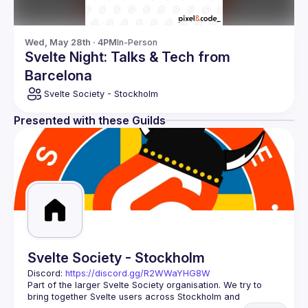
Wed, May 28th · 4PM
In-Person
Svelte Night: Talks & Tech from
Barcelona
Svelte Society - Stockholm
Presented with these Guilds
Svelte Society - Stockholm
Discord: 
https://discord.gg/R2WWaYHG8W
Part of the larger Svelte Society organisation. We try to 
bring together Svelte users across Stockholm and 