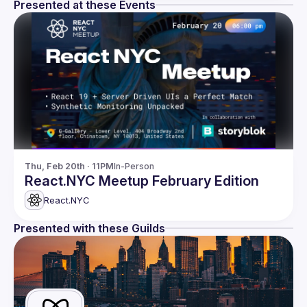
Presented at these Events
Thu, Feb 20th · 11PM
In-Person
React.NYC Meetup February Edition
React.NYC
Presented with these Guilds