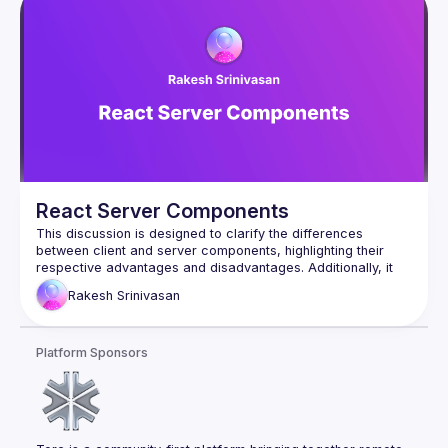
React Server Components
This discussion is designed to clarify the differences 
between client and server components, highlighting their 
respective advantages and disadvantages. Additionally, it 
will examine situations that determine the appropriate use of 
Rakesh
Srinivasan
Platform Sponsors