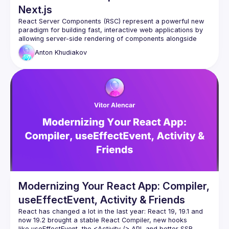
Next.js
React Server Components (RSC) represent a powerful new 
paradigm for building fast, interactive web applications by 
allowing server-side rendering of components alongside 
client-side ones. While Next.js has emerged as a popular 
Anton
Khudiakov
In this talk, we'll explore how to integrate React Server 
Components into a custom application without relying on 
Next.js. You'll learn about the core concepts of RSC, the 
benefits of server-side rendering, and how to configure your 
own custom server environment to take full advantage of 
RSC in any React project. By the end, you'll walk away with a 
deep understanding of how React Server Components work 
independently of popular frameworks and how to apply them 
Modernizing Your React App: Compiler,
useEffectEvent, Activity & Friends
React has changed a lot in the last year: React 19, 19.1 and 
now 19.2 brought a stable React Compiler, new hooks 
like useEffectEvent, the 
<Activity />
 API, and better SSR 