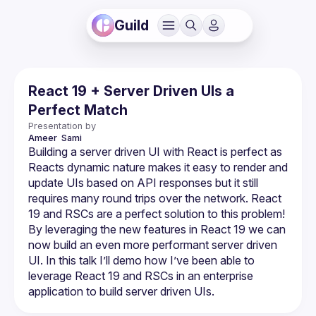
Guild
React 19 + Server Driven UIs a
Perfect Match
Presentation by
Ameer 
Sami
Building a server driven UI with React is perfect as 
Reacts dynamic nature makes it easy to render and 
update UIs based on API responses but it still 
requires many round trips over the network. React 
19 and RSCs are a perfect solution to this problem! 
By leveraging the new features in React 19 we can 
now build an even more performant server driven 
UI. In this talk I’ll demo how I’ve been able to 
leverage React 19 and RSCs in an enterprise 