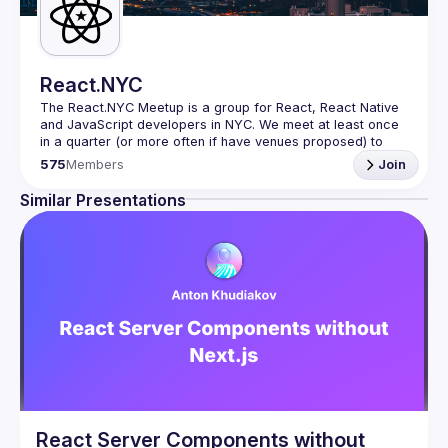
React.NYC
The React.NYC Meetup
 is a group for React, React Native 
and JavaScript developers in NYC. We meet at least once 
in a quarter (or more often if have venues proposed) to 
listen to 3-4 presentations, share, learn, connect with other 
575
Members
Join
engineers, and have fun!
Summit your talk proposals via this form (5 to 30 
Similar Presentations
min) 
https://forms.gle/ipAtW1trLcuUdzpx6
If your company can host our next event or you have 
questions, reach us 
https://forms.gle/pj4b7U3de1Dis1xv7
Meetup currently run with support of 
React Summit 
US
 and 
useReactNYC
Follow us on twitter 
https://twitter.com/reactsummit
Watch pervious recordings at 
youtube.com/ReactNYC
We expect all speakers and attendees to follow our 
Code 
of Conduct
React Server Components without