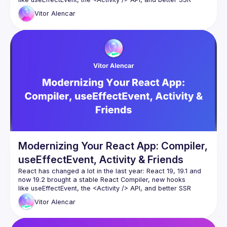
primitives such as Partial Pre-rendering. And more
Vitor
Alencar
In this talk we’ll take a demo React app that’s full of effects, 
memoization and “old school” patterns, and modernize it 
Modernizing Your React App: Compiler,
useEffectEvent, Activity & Friends
React has changed a lot in the last year: React 19, 19.1 and 
now 19.2 brought a stable React Compiler, new hooks 
like useEffectEvent, the 
<Activity />
 API, and better SSR 
primitives such as Partial Pre-rendering. And more
Vitor
Alencar
In this talk we’ll take a demo React app that’s full of effects, 
memoization and “old school” patterns, and modernize it 