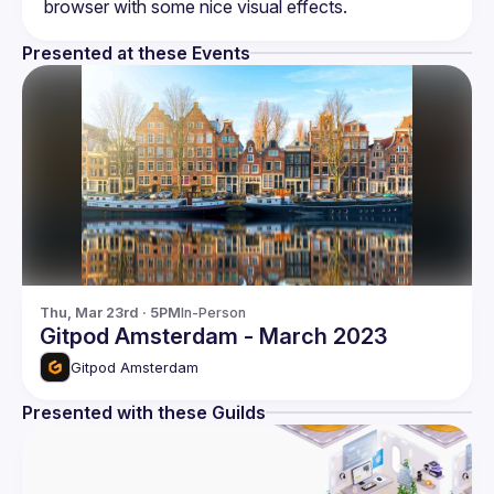
Presented at these Events
Thu, Mar 23rd · 5PM
In-Person
Gitpod Amsterdam - March 2023
Gitpod Amsterdam
Presented with these Guilds