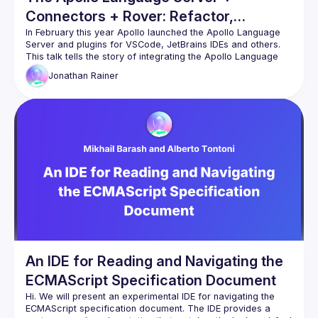
Connectors + Rover: Refactor,
Integration & Launch
In February this year Apollo launched the Apollo Language 
Server and plugins for VSCode, JetBrains IDEs and others. 
This talk tells the story of integrating the Apollo Language 
Jonathan
Rainer
The refactoring this launch took, the capabilities unlocked 
and the talk will also feature a demo of the Apollo Language 
Server with Apollo Connectors for REST APIs, showcasing 
An IDE for Reading and Navigating the
ECMAScript Specification Document
Hi. We will present an experimental IDE for navigating the 
ECMAScript specification document. The IDE provides a 