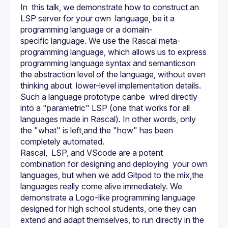
In  this talk, we demonstrate how to construct an 
LSP server for your own  language, be it a 
programming language or a domain-
specific language. We use the Rascal meta-
programming language, which allows us to express 
programming language syntax and semanticson  
the abstraction level of the language, without even 
thinking about  lower-level implementation details. 
Such a language prototype canbe  wired directly 
into a "parametric" LSP (one that works for all  
languages made in Rascal). In other words, only 
the "what" is left,and the "how" has been 
Rascal,  LSP, and VScode are a potent 
combination for designing and deploying  your own 
languages, but when we add Gitpod to the mix,the 
languages really come alive immediately. We 
demonstrate a Logo-like programming language 
designed for high school students, one they can 
extend and adapt themselves, to run directly in the 