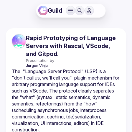
Guild
Rapid Prototyping of Language
Servers with Rascal, VScode,
and Gitpod.
Presentation by
Jurgen
Vinju
The  "Language Server Protocol" (LSP) is a 
"don't call us, we'll call you"  plugin mechanism for 
arbitrary programming language support for IDEs 
such as VScode. The protocol clearly separates 
the "what" (syntax,  static semantics, dynamic 
semantics, refactorings) from the "how"  
(scheduling asynchronous jobs, interprocess 
communication, caching, (de)serialization, 
visualization, UI interactions, editors) in IDE 