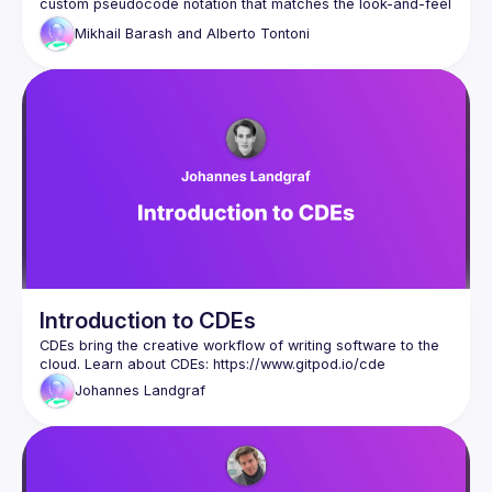
custom pseudocode notation that matches the look-and-feel 
of the ECMA-262 spec, and supports the usual features 
Mikhail Barash and
Alberto Tontoni
(outline view, go to definition, find usages, diff). We'll also 
demo functionality for advanced navigation and 
comprehension of pseudocode, such as pattern-based 
code search within the spec's algorithms, and local 
refactoring/modifying/annotating the spec for learning 
Introduction to CDEs
CDEs bring the creative workflow of writing software to the 
cloud. Learn about CDEs: 
https://www.gitpod.io/cde
Johannes
Landgraf