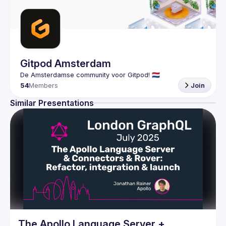
Gitpod Amsterdam
54
Members
Join
Similar Presentations
The Apollo Language Server +