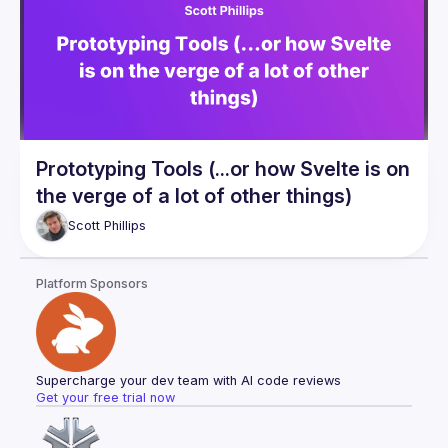
Prototyping Tools (...or how Svelte is on
the verge of a lot of other things)
Scott
Phillips
Platform Sponsors
Supercharge your dev team with AI code reviews
Get your free trial now