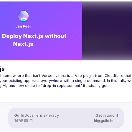
performance improvements, and b
SR/SSG, 
practices for optimizing AstroJS 
raphQL/REST, 
static/edge deployment, ...
ols with zero-config 
tion (Vike extensions) or 
ontrol integration code.
braces the do-one-thing-do-it-
ilosophy for unprecedented 
ty and stability. For example, if you 
 existing backend with a GraphQL 
js
n you don't need Server Actions. 
t somewhere that isn't Vercel. vinext is a Vite plugin from Cloudflare that 
ke, you can use React 
your way
 — 
our existing app runs everywhere with a single command. In this talk, we'l
first-class support for GraphQL 
of Server Actions.
Guild
Docs
Terms
Privacy
Get in touch!
hi@guild.host