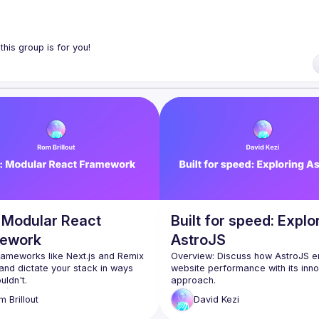
ol tools, features, and libraries. Our focus is on helping the Montreal R
 React, de nouveaux outils, fonctionnalités et librairies. Notre but est d
traider en partageant nos dernières trouvailles et en collaborant pour r
: Modular React
Built for speed: Explo
ework
AstroJS
rameworks like Next.js and Remix 
Overview: Discuss how AstroJS e
 and dictate your stack in ways 
website performance with its inno
 a (React) framework designed 
Key Points: Explanation of partial 
om
Brillout
David
Kezi
e ground up to be modular:
hydration, comparison with full hyd
 your architecture: 
approaches, case studies demons