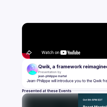
Qwik, a framework reimagine
Presentation by
jean-philippe
martel
Presented at these Events