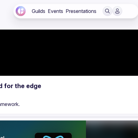
Guilds
Events
Presentations
d for the edge