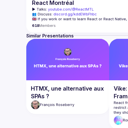
React Montréal
▶️ 
Talks: 
youtube.com/@ReactMTL
👥 Discuss: 
discord.gg/kddEWbFhbc
We meet every month to discuss progress with React, co
618
Members
Similar Presentations
On se rencontre chaque mois pour discuter le progrès de
à agrandir la communauté React de Montréal, et de s'en
HTMX, une alternative aux
Vike
SPAs ?
Fram
React f
François
Roseberry
restrict
Vike
 is
R
from th
Choose