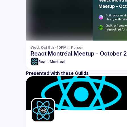
Wed, Oct 9th · 10PM
In-Person
React Montréal Meetup - October 
React Montréal
Presented with these Guilds