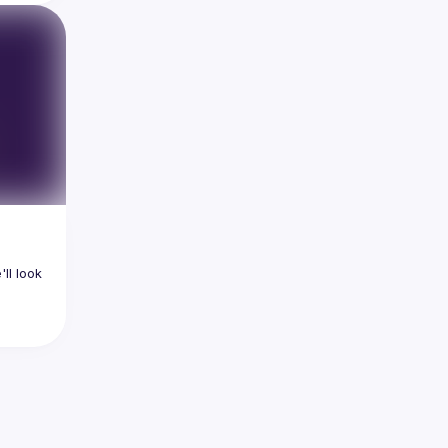
est 
websites 
l look 