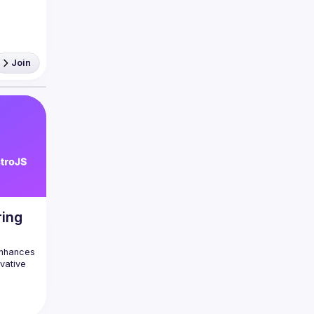
eact 
Join
'aider 
égler 
ring
nhances 
vative 
ration 
trating 