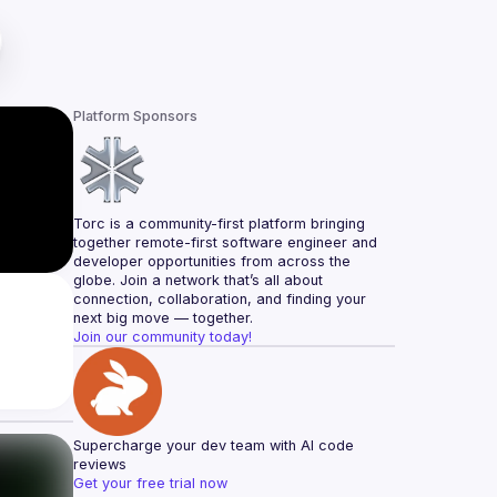
Platform Sponsors
Torc is a community-first platform bringing 
together remote-first software engineer and 
developer opportunities from across the 
globe. Join a network that’s all about 
connection, collaboration, and finding your 
next big move — together.
Join our community today!
Supercharge your dev team with AI code 
reviews
Get your free trial now