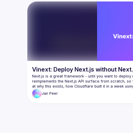
SPA/S
RPC/G
server/
Use to
integra
fully c
Vike em
well ph
flexibili
have an
Vinext: Deploy Next.js without Next.
API, the
Next.js is a great framework - until you want to deploy i
With Vi
reimplements the Next.js API surface from scratch, so y
such as 
instead 
Jan
Peer