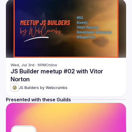
Wed, Jul 3rd · 9PM
Online
JS Builder meetup #02 with Vitor
Norton
JS Builders by Webcrumbs
Presented with these Guilds