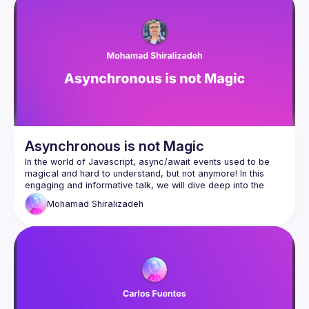
This will help us understand how Javascript handles async 
events from the past to the present, so we can continually 
Asynchronous is not Magic
In the world of Javascript, async/await events used to be 
magical and hard to understand, but not anymore! In this 
engaging and informative talk, we will dive deep into the 
concept of the event loop. Designed for both senior and 
Mohamad
Shiralizadeh
mid-level developers, this session aims to provide a 
comprehensive understanding of the event loop across 
various environments, including web browsers and Node.js. 
This will help us understand how Javascript handles async 
events from the past to the present, so we can continually 