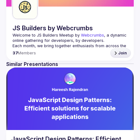
JS Builders by Webcrumbs
Welcome to JS Builders Meetup by 
Webcrumbs
, a dynamic 
online gathering for developers, by developers.
Each month, we bring together enthusiasts from across the 
globe who share a passion for JavaScript and web 
37
Members
Join
Whether you're a beginner eager to learn the basics, an 
Similar Presentations
intermediate coder looking to expand your skills, or an 
expert interested in sharing insights and discovering the 
Send us your C4P here.
JavaScript Design Patterns: Efficient