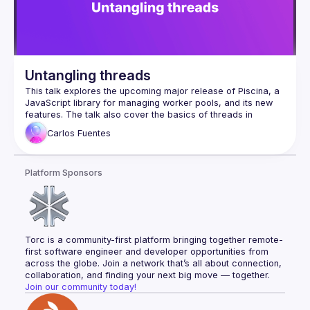
Untangling threads
This talk explores the upcoming major release of Piscina, a 
JavaScript library for managing worker pools, and its new 
features. The talk also cover the basics of threads in 
JavasScript, including worker_threads in Node.js, and share 
Carlos
Fuentes
a preview of features currently in development. Whether 
you're new to threading or an experienced user, this session 
will provide valuable insights into efficient workload 
Platform Sponsors
Torc is a community-first platform bringing together remote-
first software engineer and developer opportunities from 
across the globe. Join a network that’s all about connection, 
collaboration, and finding your next big move — together.
Join our community today!