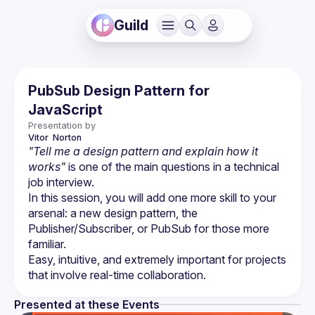
Guild
PubSub Design Pattern for
JavaScript
Presentation by
Vitor 
Norton
"Tell me a design pattern and explain how it 
works"
 is one of the main questions in a technical 
job interview.
In this session, you will add one more skill to your 
arsenal: a new design pattern, the 
Publisher/Subscriber, or PubSub for those more 
Easy, intuitive, and extremely important for projects 
Presented at these Events