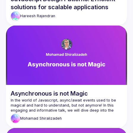
solutions for scalable applications
Hareesh Rajendran
Asynchronous is not Magic
In the world of Javascript, async/await events used to be 
magical and hard to understand, but not anymore! In this 
engaging and informative talk, we will dive deep into the 
concept of the event loop. Designed for both senior and 
Mohamad
Shiralizadeh
mid-level developers, this session aims to provide a 
comprehensive understanding of the event loop across 
various environments, including web browsers and Node.js. 