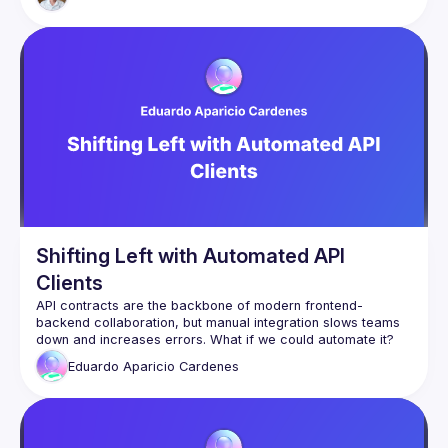
Svelte-curious, it will hopefully also still be of interest to a 
Shifting Left with Automated API
Clients
API contracts are the backbone of modern frontend-
backend collaboration, but manual integration slows teams 
In this talk, we’ll dive into Shift Left API contract development 
Eduardo Aparicio
Cardenes
and introduce an approach to automatically generate an 
NPM package from API contracts. This package provides:
✅ TypeScript types for strict FE & BE consistency
✅ Zod validation for safer forms and API responses
✅ Axios + React Query for streamlined fetching & caching