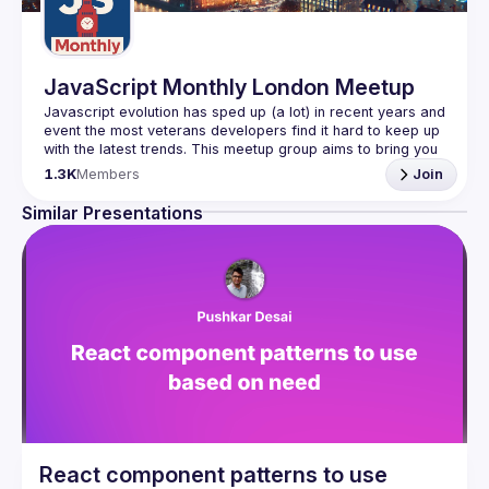
JavaScript Monthly London Meetup
Javascript evolution has sped up (a lot) in recent years and 
event the most veterans developers find it hard to keep up 
with the latest trends. This meetup group aims to bring you 
monthly bite-sized updates on the world of Javascript 
1.3K
Members
Join
Please use your full name when registering, as some of
Similar Presentations
our venues require a full list of attendees beforehand. You
have an idea and you want to be a speaker?
We are always looking for more speakers - submit your 
talk here 
(
https://docs.google.com/forms/d/e/1FAIpQLSdFaatfveOUb
rmer47jYb5J4J4ttxAFc1CgTjUDltBXmDOJmg/viewform
)
React component patterns to use