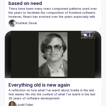
based on need
There have been many react component patterns used over 
However, React has evolved over the years especially with 
the introduction of hooks and context. Newer ways to do 
Pushkar
Desai
things clash with the so-called "older ones". In my talk, I 
want to take a relook the patterns from the perspective of a 
developer's needs for implementation, be it extracting logic, 
combining props, handling hierarchy, or inverting control of 
Once the need is established, it is helpful to compare the 
new and the old patterns, if they exist, for the same goal 
Everything old is new again
A reflection on how what I've learnt about Svelte in the last 
few weeks fits into the context of what I've learnt in the last 
Although perhaps more suited to those new to Svelte or 
Lovell
Fuller