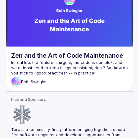
✅ Automated versioning & observability to ensure API 
integrity
By shifting API validation, testing, and integration earlier in 
development, teams can move faster, reduce errors, and 
improve efficiency. Whether you're a developer, tech lead, 
or architect, this session will give you practical strategies to 
automate your API workflows and accelerate your 
Zen and the Art of Code Maintenance
In real life: the feature is urgent, the code is complex, and 
we 
at least
 need to keep things consistent, right? So, how do 
you stick to "good practices" -- in practice?
Well, sorting out your code is a bit like sorting out your life. If 
Beth
Swingler
you shift your perspective, solutions tend to reveal 
themselves. I will show 20 real examples of React hooks, 
component compositions, types and interfaces "before and 
Platform Sponsors
after" a Zen change. You will learn the 3 questions to ask 
when reading code that reveal how to reduce complexity, 
Torc is a community-first platform bringing together remote-
first software engineer and developer opportunities from 