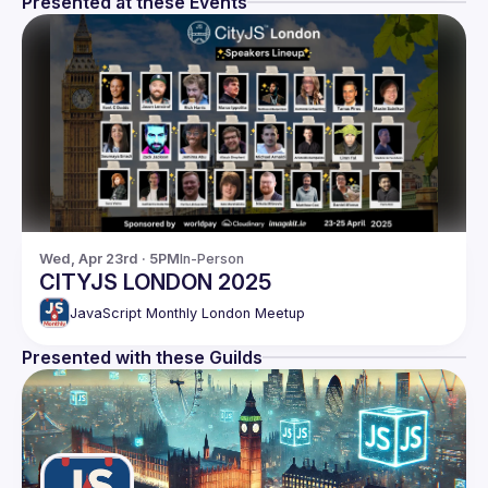
Presented at these Events
Wed, Apr 23rd · 5PM
In-Person
CITYJS LONDON 2025
JavaScript Monthly London Meetup
Presented with these Guilds