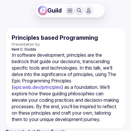
Guild
Principles based Programming
Presentation by
Kent C 
Dodds
In software development, principles are the 
bedrock that guide our decisions, transcending 
specific tools and technologies. In this talk, we’ll 
delve into the significance of principles, using The 
Epic Programming Principles 
(
epicweb.dev/principles
) as a foundation. We’ll 
explore how these guiding philosophies can 
elevate your coding practices and decision-making 
processes. By the end, you’ll be inspired to reflect 
on these principles and craft your own, tailoring 
them to your unique development journey.