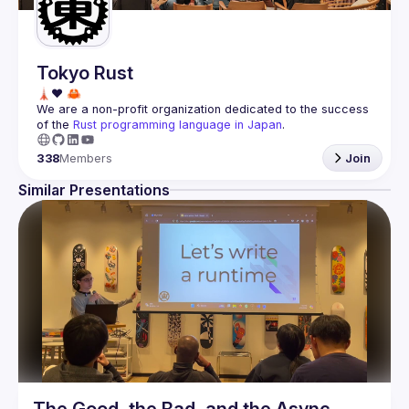
Tokyo Rust
We are a non-profit organization dedicated to the success 
of the 
Rust programming language in Japan
.
338
Members
Join
Similar Presentations