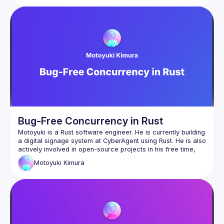
Eylon Levi will be our guide through this maze. In the process 
of writing a small async runtime, he'll help you explore and 
learn the inner workings of the system. This way, you will 
truly understand how async works, and will be able to use it 
Follow along with the code here:
https://github.com/honzuki/async-rust-talk
Bug-Free Concurrency in Rust
Motoyuki is a Rust software engineer. He is currently building 
a digital signage system at CyberAgent using Rust. He is also 
actively involved in open-source projects in his free time, 
Motoyuki
Kimura
GitHub: 
https://github.com/mox692
X: 
https://x.com/mox692