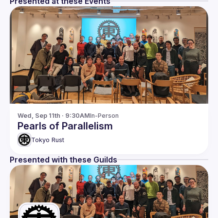
Presented at these Events
Wed, Sep 11th · 9:30AM
In-Person
Pearls of Parallelism
Tokyo Rust
Presented with these Guilds