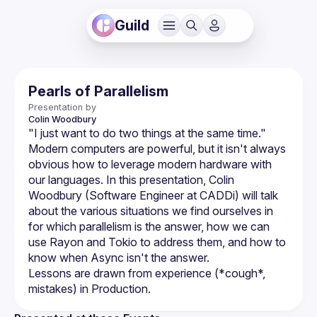
Guild
Pearls of Parallelism
Presentation by
Colin
Woodbury
Modern computers are powerful, but it isn't always 
obvious how to leverage modern hardware with 
our languages. In this presentation, Colin 
Woodbury (Software Engineer at CADDi) will talk 
about the various situations we find ourselves in 
for which parallelism is the answer, how we can 
use Rayon and Tokio to address them, and how to 
Lessons are drawn from experience (*cough*, 