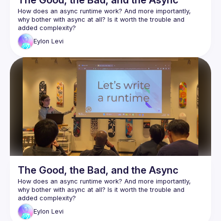
The Good, the Bad, and the Async
How does an async runtime work? And more importantly, 
why bother with async at all? Is it worth the trouble and 
Async is arguably one of Rust's most complex and least 
Eylon
Levi
understood features. As a wise man once said: "Async Rust 
Eylon Levi will be our guide through this maze. In the process 
of writing a small async runtime, he'll help you explore and 
learn the inner workings of the system. This way, you will 
truly understand how async works, and will be able to use it 
Follow along with the code here:
https://github.com/honzuki/async-rust-talk
The Good, the Bad, and the Async
How does an async runtime work? And more importantly, 
why bother with async at all? Is it worth the trouble and 
Async is arguably one of Rust's most complex and least 
Eylon
Levi
understood features. As a wise man once said: "Async Rust 