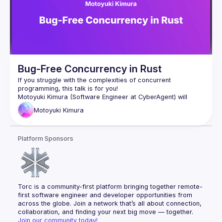
Bug-Free Concurrency in Rust
If you struggle with the complexities of concurrent 
Motoyuki Kimura (Software Engineer at CyberAgent) will 
introduce Loom, a testing tool for concurrent Rust programs. 
Motoyuki
Kimura
Loom helps detect subtle bugs by exploring all possible 
execution permutations of a concurrent program. It achieves 
Platform Sponsors
Motoyuki will show us how to use Loom and also dive into 
Torc is a community-first platform bringing together remote-
first software engineer and developer opportunities from 
across the globe. Join a network that’s all about connection, 
collaboration, and finding your next big move — together.
Join our community today!