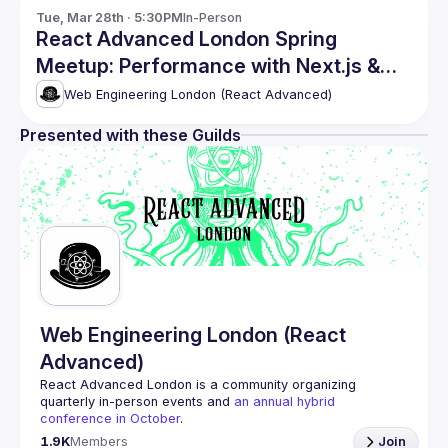
Tue, Mar 28th · 5:30PM
In-Person
React Advanced London Spring
Meetup: Performance with Next.js &
more
Web Engineering London (React Advanced)
Presented with these Guilds
Web Engineering London (React
Advanced)
React Advanced London
 is a community organizing 
quarterly in-person events and 
an annual hybrid 
conference in October
.
Engineers of all levels are welcome to join, our meetups 
1.9K
Members
Join