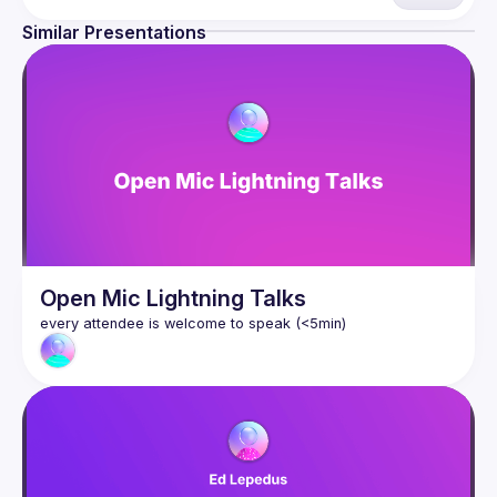
are always free to attend and a great place to meet other 
likeminded people and share some insights about your 
Similar Presentations
Contact email: 
hi@reactadvanced.com
Want to give a talk at our next meetup?
 We welcome talk 
ranging from 5 to 20 min length on any topic related to 
React and/or React Native, submit them here and we'll be 
in touch 
https://forms.gle/rCiQ8Y4jajiC8AHMA
Venue proposal from: 
https://shorturl.at/FOT34
By joining this group you agree to comply to our 
Code of 
Conduct
Open Mic Lightning Talks