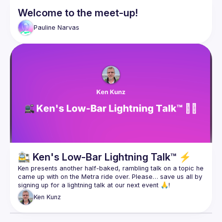
Welcome to the meet-up!
Pauline
Narvas
🚉 Ken's Low-Bar Lightning Talk™ ⚡️
Ken presents another half-baked, rambling talk on a topic he 
came up with on the Metra ride over. Please… save us all by 
Ken
Kunz