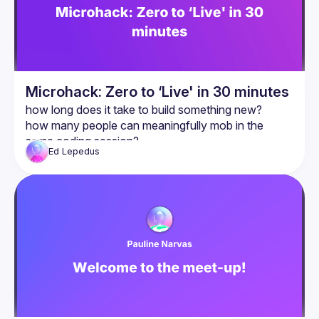
Microhack: Zero to ‘Live' in 30 minutes
how long does it take to build something new?
how many people can meaningfully mob in the 
same coding session?
Ed
Lepedus
can you run a hackathon in under an hour?