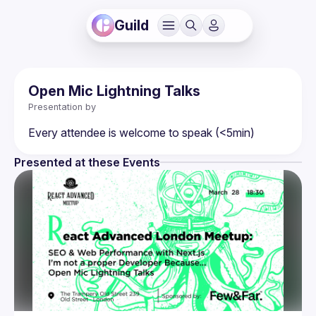
Guild
Open Mic Lightning Talks
Presentation by
Presented at these Events