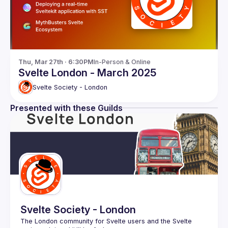
Thu, Mar 27th · 6:30PM
In-Person & Online
Svelte London - March 2025
Svelte Society - London
Presented with these Guilds
Svelte Society - London
The London community for Svelte users and the Svelte 