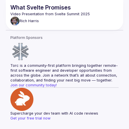
What Svelte Promises
Rich
Harris
Platform Sponsors
Torc is a community-first platform bringing together remote-
first software engineer and developer opportunities from 
across the globe. Join a network that’s all about connection, 
collaboration, and finding your next big move — together.
Join our community today!
Supercharge your dev team with AI code reviews
Get your free trial now