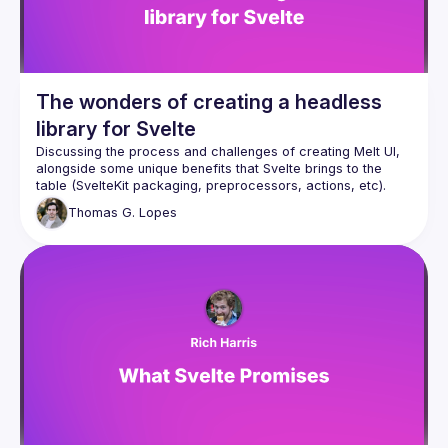
The wonders of creating a headless
library for Svelte
Discussing the process and challenges of creating Melt UI, 
alongside some unique benefits that Svelte brings to the 
table (SvelteKit packaging, preprocessors, actions, etc). 
Together with a demonstration of the current builders 
Thomas
G. Lopes