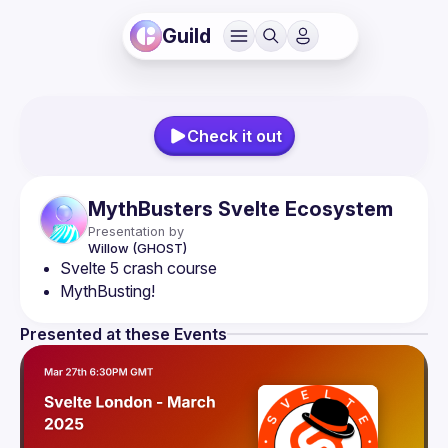
Guild
Check it out
MythBusters Svelte Ecosystem
Presentation by
Willow
(GHOST)
Svelte 5 crash course
MythBusting!
Presented at these Events