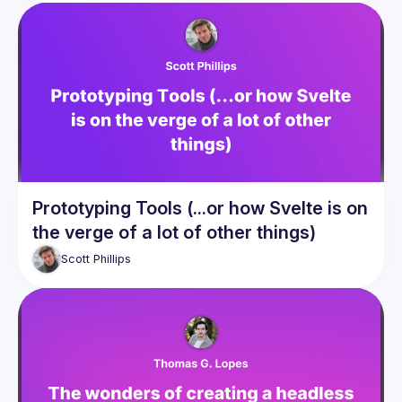
Prototyping Tools (...or how Svelte is on
the verge of a lot of other things)
Scott
Phillips