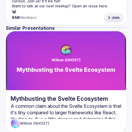
Want to talk at our next meetup? Open an issue here 
(
https://github.com/svelte-society/london
)
650
Members
Join
Similar Presentations
Mythbusting the Svelte Ecosystem
A common claim about the Svelte Ecosystem is that 
it's tiny compared to larger frameworks like React. 
It's time to dive a little deeper and determine if this 
Willow
(GHOST)
claim holds it's weight, and why it matters in the 
firstplace.