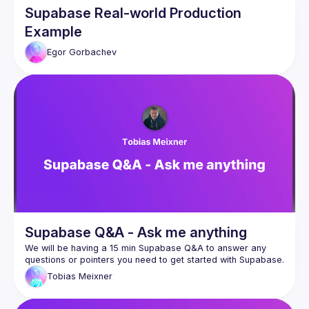
Supabase Real-world Production
Example
Egor
Gorbachev
Supabase Q&A - Ask me anything
We will be having a 15 min Supabase Q&A to answer any 
Tobias
Meixner