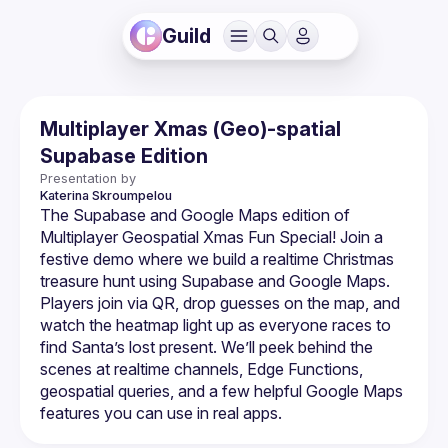
Guild
Multiplayer Xmas (Geo)-spatial
Supabase Edition
Presentation by
Katerina
Skroumpelou
The Supabase and Google Maps edition of 
Multiplayer Geospatial Xmas Fun Special! Join a 
festive demo where we build a realtime Christmas 
treasure hunt using Supabase and Google Maps. 
Players join via QR, drop guesses on the map, and 
watch the heatmap light up as everyone races to 
find Santa’s lost present. We’ll peek behind the 
scenes at realtime channels, Edge Functions, 
geospatial queries, and a few helpful Google Maps 