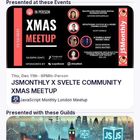
Presented at these Events
Thu, Dec 11th · 6PM
In-Person
JSMONTHLY X SVELTE COMMUNITY
XMAS MEETUP
JavaScript Monthly London Meetup
Presented with these Guilds