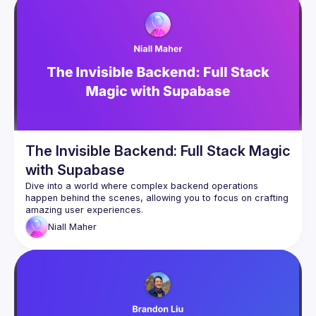
The Invisible Backend: Full Stack Magic
with Supabase
Dive into a world where complex backend operations 
happen behind the scenes, allowing you to focus on crafting 
Niall
Maher