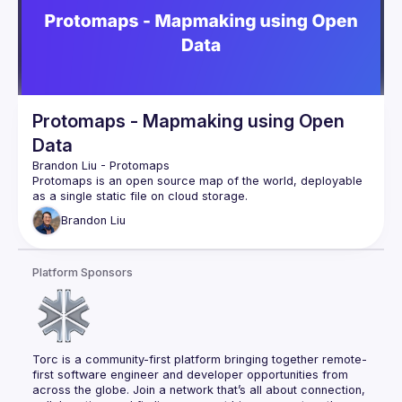
Protomaps - Mapmaking using Open
Data
Brandon Liu
 - 
Protomaps
Protomaps is an open source map of the world, deployable 
as a single static file on cloud storage.
—
Brandon
Liu
Brandon is the founder and lead developer of the Protomaps 
project. For this talk he’ll focus on Places data: geographical 
datasets of places in the world like landmarks and 
Platform Sponsors
storefronts. Access to good Places data is the foundation of 
location-based apps, recommender systems and photo 
tagging.
Recently, Meta and Microsoft have released a global 
dataset of 60 million places with an open source license. He 
will show how to analyze and visualize this dataset using the 
Torc is a community-first platform bringing together remote-
first software engineer and developer opportunities from 
across the globe. Join a network that’s all about connection, 