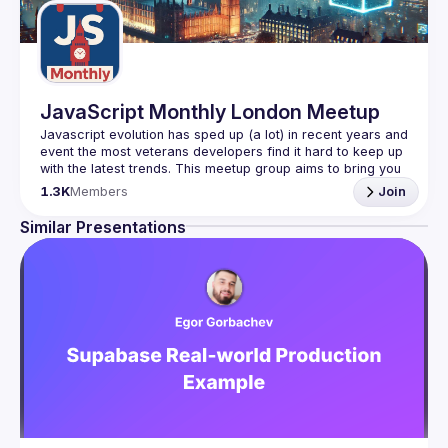
JavaScript Monthly London Meetup
Javascript evolution has sped up (a lot) in recent years and 
event the most veterans developers find it hard to keep up 
with the latest trends. This meetup group aims to bring you 
monthly bite-sized updates on the world of Javascript 
1.3K
Members
Join
Please use your full name when registering, as some of
Similar Presentations
our venues require a full list of attendees beforehand. You
have an idea and you want to be a speaker?
We are always looking for more speakers - submit your 
talk here 
(
https://docs.google.com/forms/d/e/1FAIpQLSdFaatfveOUb
rmer47jYb5J4J4ttxAFc1CgTjUDltBXmDOJmg/viewform
)