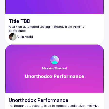
Title TBD
A talk on automated testing in React, from Armin's 
Amin
Arabi
Unorthodox Performance
Performance advice tells us to reduce bundle size, minimize 