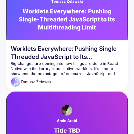
Worklets Everywhere: Pushing Single-
Threaded JavaScript to Its
Multithreading Limit
Big changes are coming into how things are done in React 
Native with the library react-native-worklets. It's time to 
showcase the advantages of concurrent JavaScript and 
Tomasz
Żelawski