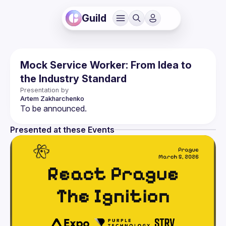
Guild
Mock Service Worker: From Idea to
the Industry Standard
Presentation by
Artem
Zakharchenko
Presented at these Events