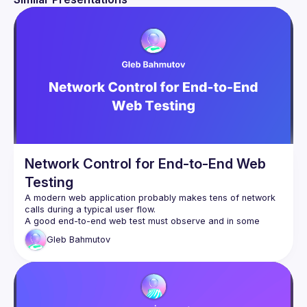
Network Control for End-to-End Web
Testing
A modern web application probably makes tens of network 
A good end-to-end web test must observe and in some 
cases mock the network calls to make the test reliable, 
Gleb
Bahmutov
complete, and easy to debug. I will show some of my tips 
and tricks for using and controlling network API calls during 
tests. We will see how Cypress, Playwright, and Vitest 
implement network spies and stubs, and what we can 
achieve by writing just a little bit of custom code on top of 