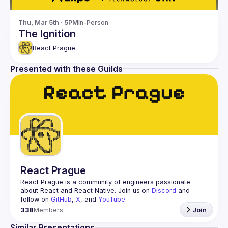
Thu, Mar 5th · 5PM
In-Person
The Ignition
React Prague
Presented with these Guilds
React Prague
React Prague
 is a community of engineers passionate 
about React and React Native. Join us on 
Discord
 and 
follow on 
GitHub
, 
X
, and 
YouTube
.
330
Members
Join
Similar Presentations