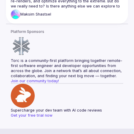
re-renders, and optimize everything to the extreme. But do 
we really need to? Is there anything else we can explore to 
make our apps look and feel faster—and if we’re lucky, 
Maksim
Shastsel
In this talk, we will review some conventional wisdom and 
explore techniques beyond it, like different UX strategies, 
Platform Sponsors
overfetching, and modern Web APIs. We’ll even ask an 
unexpected question: Can SEO and LSO (LLM Search 
Torc is a community-first platform bringing together remote-
first software engineer and developer opportunities from 
across the globe. Join a network that’s all about connection, 
collaboration, and finding your next big move — together.
Join our community today!
Supercharge your dev team with AI code reviews
Get your free trial now