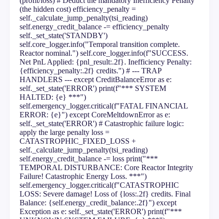
(profit/loss) # Deduct the mandatory Inefficiency Penalty
(the hidden cost) efficiency_penalty =
self._calculate_jump_penalty(tsi_reading)
self.energy_credit_balance -= efficiency_penalty
self._set_state('STANDBY')
self.core_logger.info("Temporal transition complete.
Reactor nominal.") self.core_logger.info(f"SUCCESS.
Net PnL Applied: {pnl_result:.2f}. Inefficiency Penalty:
{efficiency_penalty:.2f} credits.") # --- TRAP
HANDLERS --- except CreditBalanceError as e:
self._set_state('ERROR') print(f"*** SYSTEM
HALTED: {e} ***")
self.emergency_logger.critical(f"FATAL FINANCIAL
ERROR: {e}") except CoreMeltdownError as e:
self._set_state('ERROR') # Catastrophic failure logic:
apply the large penalty loss =
CATASTROPHIC_FIXED_LOSS +
self._calculate_jump_penalty(tsi_reading)
self.energy_credit_balance -= loss print("***
TEMPORAL DISTURBANCE: Core Reactor Integrity
Failure! Catastrophic Energy Loss. ***")
self.emergency_logger.critical(f"CATASTROPHIC
LOSS: Severe damage! Loss of {loss:.2f} credits. Final
Balance: {self.energy_credit_balance:.2f}") except
Exception as e: self._set_state('ERROR') print(f"***