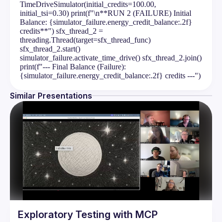
TimeDriveSimulator(initial_credits=100.00,
initial_tsi=0.30) print(f"\n**RUN 2 (FAILURE) Initial
Balance: {simulator_failure.energy_credit_balance:.2f}
credits**") sfx_thread_2 =
threading.Thread(target=sfx_thread_func)
sfx_thread_2.start()
simulator_failure.activate_time_drive() sfx_thread_2.join()
print(f"--- Final Balance (Failure):
{simulator_failure.energy_credit_balance:.2f} credits ---")
Similar Presentations
Exploratory Testing with MCP