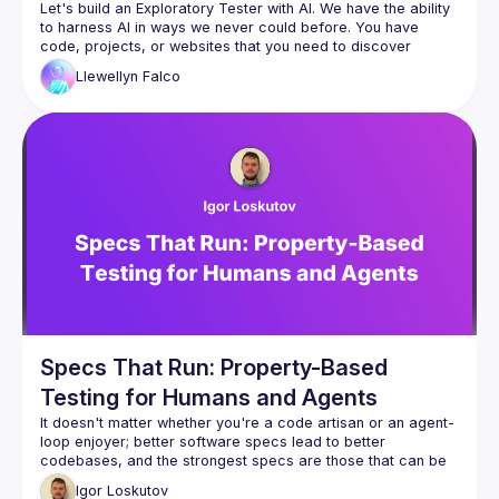
Let's build an Exploratory Tester with AI. We have the ability 
to harness AI in ways we never could before. You have 
code, projects, or websites that you need to discover 
potential issues, blind spots, or even vulnerabilities in. Can 
Llewellyn
Falco
you have AI do that? Can you build things that find things that 
you don't even know you don't know? Let's explore it 
Specs That Run: Property-Based
Testing for Humans and Agents
It doesn't matter whether you're a code artisan or an agent-
loop enjoyer; better software specs lead to better 
codebases, and the strongest specs are those that can be 
Igor
Loskutov
This talk explores property-based testing in TypeScript 