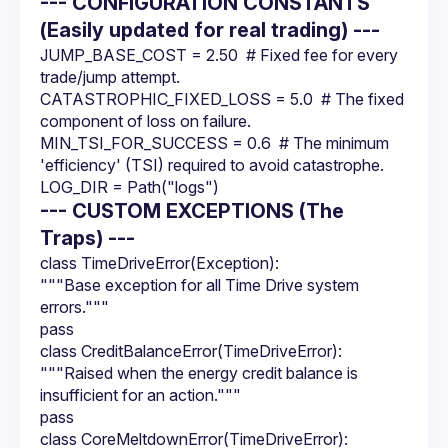
--- CONFIGURATION CONSTANTS
(Easily updated for real trading) ---
JUMP_BASE_COST = 2.50  # Fixed fee for every 
trade/jump attempt.
CATASTROPHIC_FIXED_LOSS = 5.0  # The fixed 
component of loss on failure.
MIN_TSI_FOR_SUCCESS = 0.6  # The minimum 
'efficiency' (TSI) required to avoid catastrophe.
LOG_DIR = Path("logs")
--- CUSTOM EXCEPTIONS (The
Traps) ---
class TimeDriveError(Exception):
"""Base exception for all Time Drive system 
errors."""
pass
class CreditBalanceError(TimeDriveError):
"""Raised when the energy credit balance is 
insufficient for an action."""
pass
class CoreMeltdownError(TimeDriveError):