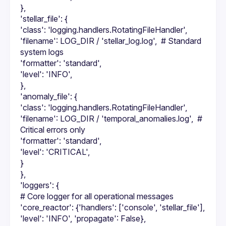
},
'stellar_file': {
'class': 'logging.handlers.RotatingFileHandler',
'filename': LOG_DIR / 'stellar_log.log',  # Standard 
system logs
'formatter': 'standard',
'level': 'INFO',
},
'anomaly_file': {
'class': 'logging.handlers.RotatingFileHandler',
'filename': LOG_DIR / 'temporal_anomalies.log',  # 
Critical errors only
'formatter': 'standard',
'level': 'CRITICAL',
}
},
'loggers': {
# Core logger for all operational messages
'core_reactor': {'handlers': ['console', 'stellar_file'], 
'level': 'INFO', 'propagate': False},