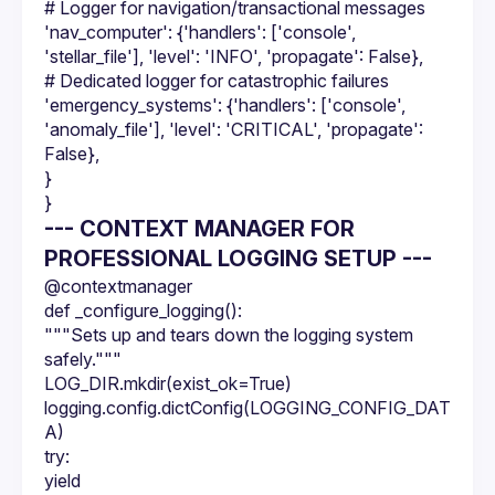
# Logger for navigation/transactional messages
'nav_computer': {'handlers': ['console', 
'stellar_file'], 'level': 'INFO', 'propagate': False},
# Dedicated logger for catastrophic failures
'emergency_systems': {'handlers': ['console', 
'anomaly_file'], 'level': 'CRITICAL', 'propagate': 
False},
}
}
--- CONTEXT MANAGER FOR
PROFESSIONAL LOGGING SETUP ---
@contextmanager
def _configure_logging():
"""Sets up and tears down the logging system 
safely."""
LOG_DIR.mkdir(exist_ok=True)
logging.config.dictConfig(LOGGING_CONFIG_DAT
A)
try:
yield