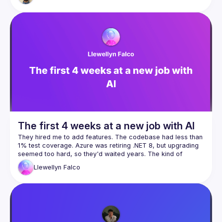
The first 4 weeks at a new job with AI
They hired me to add features. The codebase had less than 
1% test coverage. Azure was retiring .NET 8, but upgrading 
seemed too hard, so they'd waited years. The kind of 
Llewellyn
Falco
Four weeks later: 560 commits, 65% test coverage, 13 
database improvements, and yes, we shipped features too. 
Two programmers, four hours a day, one $17/month Claude 
Here's what nobody tells you about AI: Day one, it took us 
eight hours to fix one nullable reference. Week four, I did 
fifty in under an hour with five minutes of my time. We didn't 