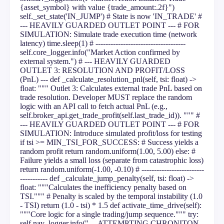
{asset_symbol} with value {trade_amount:.2f}")
self._set_state('IN_JUMP') # State is now 'IN_TRADE' #
--- HEAVILY GUARDED OUTLET POINT --- # FOR
SIMULATION: Simulate trade execution time (network
latency) time.sleep(1) # ------------------------------------
self.core_logger.info("Market Action confirmed by
external system.") # --- HEAVILY GUARDED
OUTLET 3: RESOLUTION AND PROFIT/LOSS
(PnL) --- def _calculate_resolution_pnl(self, tsi: float) ->
float: """ Outlet 3: Calculates external trade PnL based on
trade resolution. Developer MUST replace the random
logic with an API call to fetch actual PnL (e.g.,
self.broker_api.get_trade_profit(self.last_trade_id)). """ #
--- HEAVILY GUARDED OUTLET POINT --- # FOR
SIMULATION: Introduce simulated profit/loss for testing
if tsi >= MIN_TSI_FOR_SUCCESS: # Success yields a
random profit return random.uniform(1.00, 5.00) else: #
Failure yields a small loss (separate from catastrophic loss)
return random.uniform(-1.00, -0.10) # -------------------------
----------- def _calculate_jump_penalty(self, tsi: float) ->
float: """Calculates the inefficiency penalty based on
TSI.""" # Penalty is scaled by the temporal instability (1.0
- TSI) return (1.0 - tsi) * 1.5 def activate_time_drive(self):
"""Core logic for a single trading/jump sequence.""" try:
self.nav_logger.info("--- ATTEMPTING CHRONITON