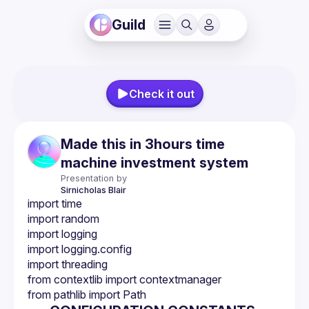
Guild
Check it out
Made this in 3hours time
machine investment system
Presentation by
Sirnicholas
Blair
import time
import random
import logging
import logging.config
import threading
from contextlib import contextmanager
from pathlib import Path