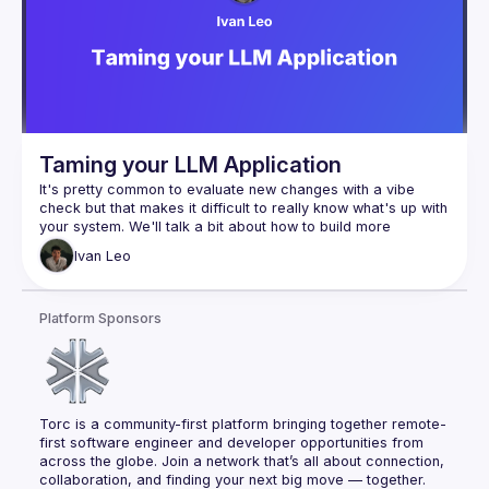
get faster because AI got smarter. We got faster because 
we built the infrastructure—scripts, CLIs, knowledge docs—
This is a field report on what's actually possible when you 
stop thinking "AI makes me faster" and start thinking "AI lets 
Scripts
CLIs for AI
Taming your LLM Application
CI automatic improvements
It's pretty common to evaluate new changes with a vibe 
Refactoring
check but that makes it difficult to really know what's up with 
Nullables
your system. We'll talk a bit about how to build more 
Unit testing
Ivan
Leo
Full stack testing
Database migration patterns
Platform Sponsors
Database cleanup
Database optimization
Knowledge documents
Code coverage
Bug mitigation
Torc is a community-first platform bringing together remote-
Feature development
first software engineer and developer opportunities from 
across the globe. Join a network that’s all about connection, 
collaboration, and finding your next big move — together.