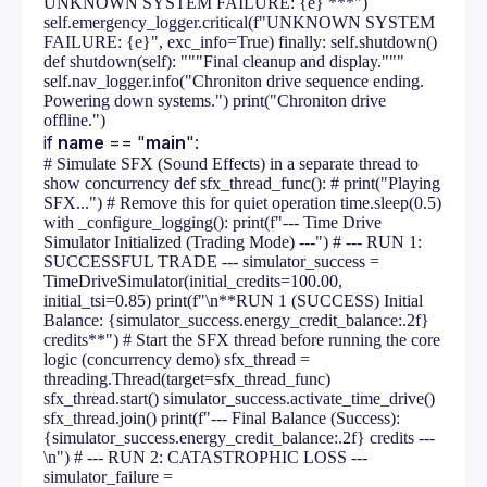
UNKNOWN SYSTEM FAILURE: {e} ***")
self.emergency_logger.critical(f"UNKNOWN SYSTEM
FAILURE: {e}", exc_info=True) finally: self.shutdown()
def shutdown(self): """Final cleanup and display."""
self.nav_logger.info("Chroniton drive sequence ending.
Powering down systems.") print("Chroniton drive
offline.")
if 
name
 == "
main
":
# Simulate SFX (Sound Effects) in a separate thread to
show concurrency def sfx_thread_func(): # print("Playing
SFX...") # Remove this for quiet operation time.sleep(0.5)
with _configure_logging(): print(f"--- Time Drive
Simulator Initialized (Trading Mode) ---") # --- RUN 1:
SUCCESSFUL TRADE --- simulator_success =
TimeDriveSimulator(initial_credits=100.00,
initial_tsi=0.85) print(f"\n**RUN 1 (SUCCESS) Initial
Balance: {simulator_success.energy_credit_balance:.2f}
credits**") # Start the SFX thread before running the core
logic (concurrency demo) sfx_thread =
threading.Thread(target=sfx_thread_func)
sfx_thread.start() simulator_success.activate_time_drive()
sfx_thread.join() print(f"--- Final Balance (Success):
{simulator_success.energy_credit_balance:.2f} credits ---
\n") # --- RUN 2: CATASTROPHIC LOSS ---
simulator_failure =