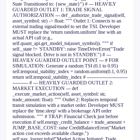
State Transitioned to: {new_state}") # --- HEAVILY
GUARDED OUTLET 1: TRADE SIGNAL
AUTHORIZATION --- def _authorize_trade_signal(self,
asset_symbol: str) -> float: """ Outlet 1: Connects to an
external trading signal/model to set the TSI. Developer
MUST replace the 'return random.uniform' line with an
actual API call (e.g.,
self.quant_api.get_model_tsi(asset_symbol)). """ if
self._state != 'STANDBY': raise TimeDriveError("Trade
signal blocked. Drive is not in STANDBY.") # ---
HEAVILY GUARDED OUTLET POINT --- # FOR
SIMULATION: Generate a random TSI (0.1 to 0.95)
self.temporal_stability_index = random.uniform(0.1, 0.95)
return self.temporal_stability_index # --------------------------
---------- # --- HEAVILY GUARDED OUTLET 2:
MARKET EXECUTION --- def
_execute_market_action(self, asset_symbol: str,
trade_amount: float): """ Outlet 2: Replaces temporal
transit simulation with a market order. Developer MUST
replace the 'time.sleep' with a brokerage API order
submission. """ # TRAP: Financial Check just before
execution if self.energy_credit_balance < trade_amount +
JUMP_BASE_COST: raise CreditBalanceError("Market
action cost exceeds available charge.")
self.nav_logger.info(f"Market Action Initiated: Trade