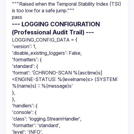
"""Raised when the Temporal Stability Index (TSI) 
is too low for a safe jump."""
pass
--- LOGGING CONFIGURATION
(Professional Audit Trail) ---
LOGGING_CONFIG_DATA = {
'version': 1,
'disable_existing_loggers': False,
'formatters': {
'standard': {
'format': '[CHRONO-SCAN %(asctime)s] 
<ENGINE-STATUS: %(levelname)s> (SYSTEM: 
%(name)s) :: %(message)s'
},
},
'handlers': {
'console': {
'class': 'logging.StreamHandler',
'formatter': 'standard',
'level': 'INFO',