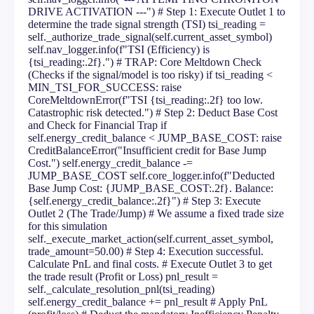
DRIVE ACTIVATION ---") # Step 1: Execute Outlet 1 to
determine the trade signal strength (TSI) tsi_reading =
self._authorize_trade_signal(self.current_asset_symbol)
self.nav_logger.info(f"TSI (Efficiency) is
{tsi_reading:.2f}.") # TRAP: Core Meltdown Check
(Checks if the signal/model is too risky) if tsi_reading <
MIN_TSI_FOR_SUCCESS: raise
CoreMeltdownError(f"TSI {tsi_reading:.2f} too low.
Catastrophic risk detected.") # Step 2: Deduct Base Cost
and Check for Financial Trap if
self.energy_credit_balance < JUMP_BASE_COST: raise
CreditBalanceError("Insufficient credit for Base Jump
Cost.") self.energy_credit_balance -=
JUMP_BASE_COST self.core_logger.info(f"Deducted
Base Jump Cost: {JUMP_BASE_COST:.2f}. Balance:
{self.energy_credit_balance:.2f}") # Step 3: Execute
Outlet 2 (The Trade/Jump) # We assume a fixed trade size
for this simulation
self._execute_market_action(self.current_asset_symbol,
trade_amount=50.00) # Step 4: Execution successful.
Calculate PnL and final costs. # Execute Outlet 3 to get
the trade result (Profit or Loss) pnl_result =
self._calculate_resolution_pnl(tsi_reading)
self.energy_credit_balance += pnl_result # Apply PnL