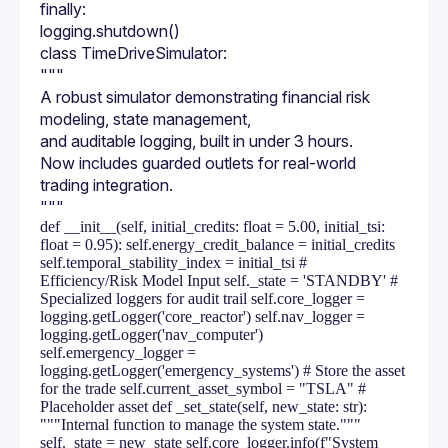
finally:
logging.shutdown()
class TimeDriveSimulator:
"""
A robust simulator demonstrating financial risk 
modeling, state management,
and auditable logging, built in under 3 hours.
Now includes guarded outlets for real-world 
trading integration.
"""
def __init__(self, initial_credits: float = 5.00, initial_tsi:
float = 0.95): self.energy_credit_balance = initial_credits
self.temporal_stability_index = initial_tsi #
Efficiency/Risk Model Input self._state = 'STANDBY' #
Specialized loggers for audit trail self.core_logger =
logging.getLogger('core_reactor') self.nav_logger =
logging.getLogger('nav_computer')
self.emergency_logger =
logging.getLogger('emergency_systems') # Store the asset
for the trade self.current_asset_symbol = "TSLA" #
Placeholder asset def _set_state(self, new_state: str):
"""Internal function to manage the system state."""
self._state = new_state self.core_logger.info(f"System