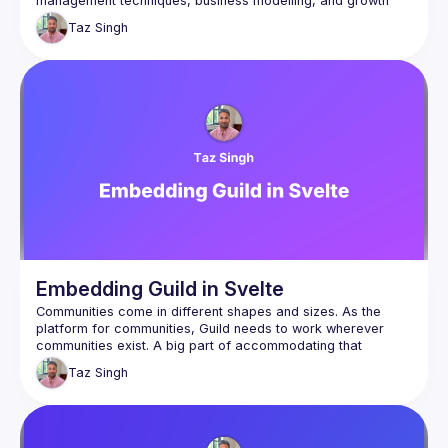
management techniques, business modelling, and growth 
strategies for each phase of a company. There will be a live 
Taz
Singh
Q&A with the audience throughout. Listen to this podcast with 
Taz for more: 
https://podcasters.spotify.com/pod/show/the-
hard-part/episodes/Taz-Singh-from-Guild-e2kbjhv
Embedding Guild in Svelte
Communities come in different shapes and sizes. As the 
platform for communities, Guild needs to work wherever 
communities exist. A big part of accommodating that 
strategy is via embeddability, to take any part of our UI and 
Taz
Singh
This talk provides an overview of Guild and its new design 
principles, how it's been packaged for embeddability, and 