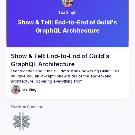
Show & Tell: End-to-End of Guild's
GraphQL Architecture
Ever wonder about the full data stack powering Guild? Taz 
will give you an in-depth show & tell of the end-to-end 
Database: how Postgres is used to manage & 
Taz
Singh
authorize deeply interconnected social data
GraphQL server: how that Postgres database gets 
transformed into GraphQL
Platform Sponsors
GraphQL Persisted Operations: security & efficiency 
gains implemented on the server
Fine-grained caching: how all data provided via 
GraphQL is cached for read-after-write consistency