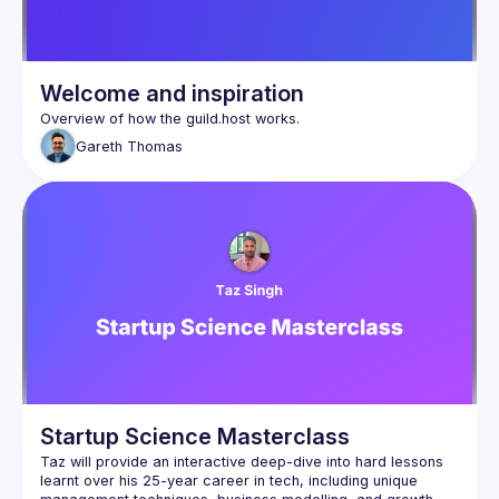
Welcome and inspiration
Gareth
Thomas
Startup Science Masterclass
Taz will provide an interactive deep-dive into hard lessons 
learnt over his 25-year career in tech, including unique 