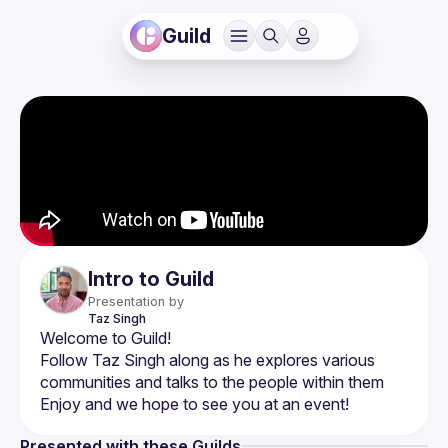
Guild
Intro to Guild
Presentation by
Taz
Singh
Follow Taz Singh along as he explores various 
Presented with these Guilds