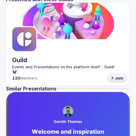
Guild
123
Members
Join
Similar Presentations