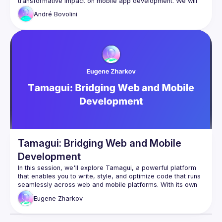
transformative impact on mobile app development. We will 
dive into the dynamic approach of decoupling UI rendering 
André
Bovolini
from client-side code, allowing for real-time updates and 
modifications without the need for app store updates. It will 
also provide insights into the advantages of Server-Driven 
UI, such as enhanced flexibility, improved user experience 
Tamagui: Bridging Web and Mobile
Development
In this session, we'll explore Tamagui, a powerful platform 
that enables you to write, style, and optimize code that runs 
seamlessly across web and mobile platforms. With its own 
abstract component library and robust support for design 
Eugene
Zharkov
token systems, Tamagui empowers developers to create 
universal, time-saving code. However, like any innovative 
technology, it comes with its own philosophy, limitations, and 