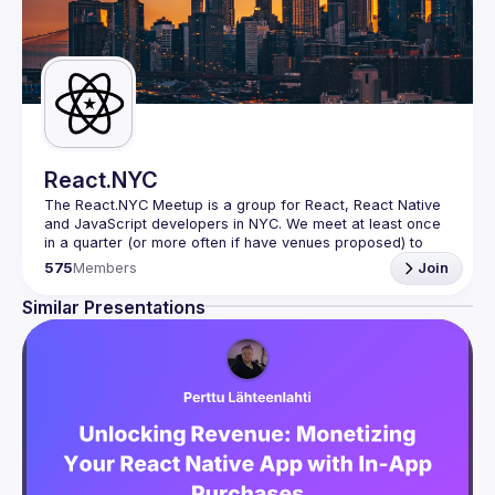
React.NYC
The React.NYC Meetup
 is a group for React, React Native 
and JavaScript developers in NYC. We meet at least once 
in a quarter (or more often if have venues proposed) to 
listen to 3-4 presentations, share, learn, connect with other 
575
Members
Join
engineers, and have fun!
Summit your talk proposals via this form (5 to 30 
Similar Presentations
min) 
https://forms.gle/ipAtW1trLcuUdzpx6
If your company can host our next event or you have 
questions, reach us 
https://forms.gle/pj4b7U3de1Dis1xv7
Meetup currently run with support of 
React Summit 
US
 and 
useReactNYC
Follow us on twitter 
https://twitter.com/reactsummit
Watch pervious recordings at 
youtube.com/ReactNYC
We expect all speakers and attendees to follow our 
Code 
of Conduct