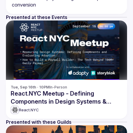
Presented at these Events
Tue, Sep 16th · 10PM
In-Person
React.NYC Meetup - Defining
Components in Design Systems &
more
React.NYC
Presented with these Guilds