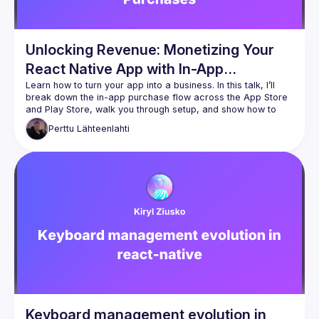
Unlocking Revenue: Monetizing Your
React Native App with In-App
Purchases
Learn how to turn your app into a business. In this talk, I’ll 
break down the in-app purchase flow across the App Store 
and Play Store, walk you through setup, and show how to 
Perttu
Lähteenlahti
Keyboard management evolution in