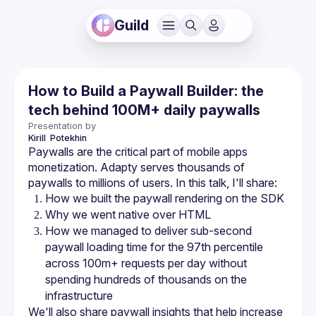
Guild
How to Build a Paywall Builder: the
tech behind 100M+ daily paywalls
Presentation by
Kirill 
Potekhin
Paywalls are the critical part of mobile apps 
monetization. Adapty serves thousands of 
How we managed to deliver sub-second 
paywall loading time for the 97th percentile 
across 100m+ requests per day without 
spending hundreds of thousands on the 
We'll also share paywall insights that help increase 