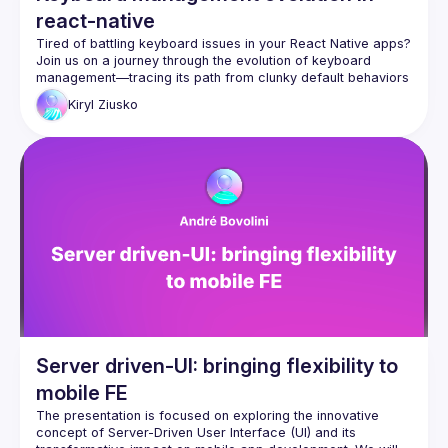
react-native
Tired of battling keyboard issues in your React Native apps? 
Join us on a journey through the evolution of keyboard 
management—tracing its path from clunky default behaviors 
to cutting-edge solutions. Discover the latest innovations that 
Kiryl
Ziusko
power fluid, native-like experiences, and see real-world use 
cases like chat interfaces come to life. Walk away with the 
knowledge to transform frustrating keyboard quirks into 
Server driven-UI: bringing flexibility to
mobile FE
The presentation is focused on exploring the innovative 
concept of Server-Driven User Interface (UI) and its 