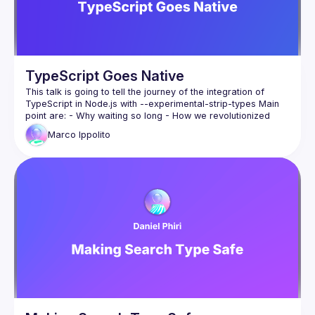
TypeScript Goes Native
This talk is going to tell the journey of the integration of 
TypeScript in Node.js with --experimental-strip-types Main 
point are: - Why waiting so long - How we revolutionized 
typescript support without source-maps - Shipping it - 
Marco
Ippolito