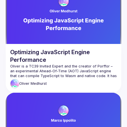
that can be used to speed up this type-stripping process, in 
Optimizing JavaScript Engine
Performance
Oliver is a TC39 Invited Expert and the creator of Porffor – 
an experimental Ahead-Of-Time (AOT) JavaScript engine 
that can compile TypeScript to Wasm and native code. It has 
graduated from being a hobby project to now being a full-
Oliver
Medhurst
In this talk, Oliver will show how native TypeScript support in 
JavaScript engines can present interesting optimization 
opportunities. Type annotations from TypeScript can act as 
hints to the AOT compiler to allow optimizations that reduce 