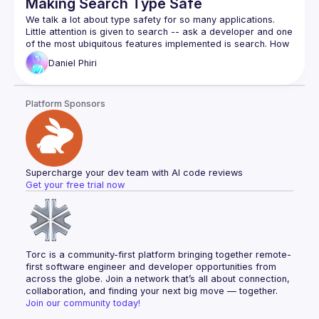
Making Search Type Safe
We talk a lot about type safety for so many applications. 
Little attention is given to search -- ask a developer and one 
of the most ubiquitous features implemented is search. How 
Daniel
Phiri
If you’ve asked or wondered how to make the search 
experiences you build add to web applications better in 
function, speed and accuracy then this talk is for you! We’ll 
Platform Sponsors
dive a little deeper into search, tackling how Typescript 
Supercharge your dev team with AI code reviews
Get your free trial now
Torc is a community-first platform bringing together remote-
first software engineer and developer opportunities from 
across the globe. Join a network that’s all about connection, 
collaboration, and finding your next big move — together.
Join our community today!