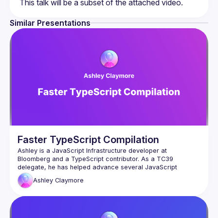
Similar Presentations
Faster TypeScript Compilation
Ashley is a JavaScript Infrastructure developer at 
Bloomberg and a TypeScript contributor. As a TC39 
delegate, he has helped advance several JavaScript 
language proposals, notably championing ES2023’s Change 
Ashley
Claymore
Unlike Porffor, most JavaScript engines cannot execute 
TypeScript natively and therefore need to compile 
TypeScript into JavaScript before it can be run. This talk will 
explore an innovative compilation technique for TypeScript 