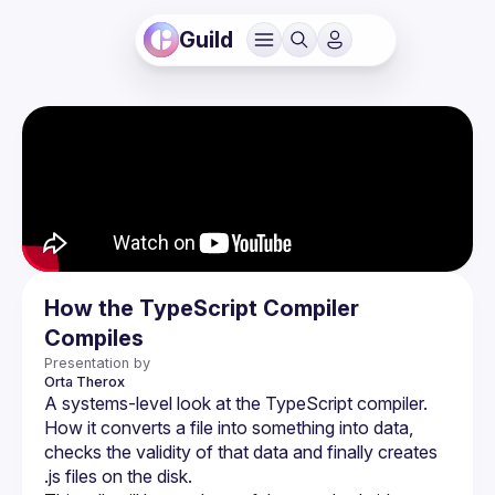
Guild
How the TypeScript Compiler
Compiles
Presentation by
Orta
Therox
A systems-level look at the TypeScript compiler. 
How it converts a file into something into data, 
checks the validity of that data and finally creates 