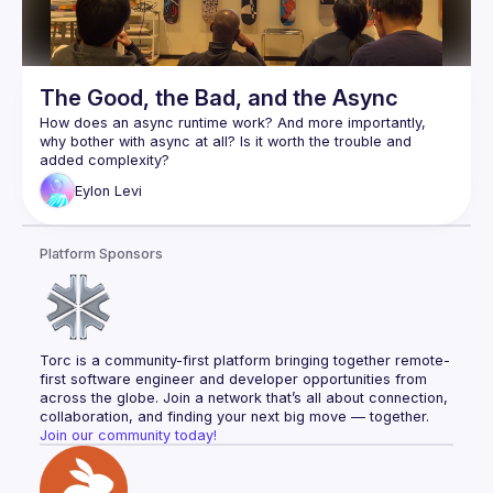
The Good, the Bad, and the Async
How does an async runtime work? And more importantly, 
why bother with async at all? Is it worth the trouble and 
Async is arguably one of Rust's most complex and least 
Eylon
Levi
understood features. As a wise man once said: "Async Rust 
Eylon Levi will be our guide through this maze. In the process 
Platform Sponsors
of writing a small async runtime, he'll help you explore and 
learn the inner workings of the system. This way, you will 
truly understand how async works, and will be able to use it 
Follow along with the code here:
https://github.com/honzuki/async-rust-talk
Torc is a community-first platform bringing together remote-
first software engineer and developer opportunities from 
across the globe. Join a network that’s all about connection, 
collaboration, and finding your next big move — together.
Join our community today!