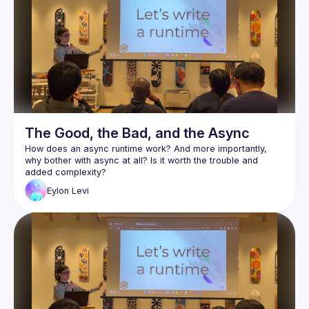
events from the past to the present, so we can continually 
The Good, the Bad, and the Async
How does an async runtime work? And more importantly, 
why bother with async at all? Is it worth the trouble and 
Async is arguably one of Rust's most complex and least 
Eylon
Levi
understood features. As a wise man once said: "Async Rust 
Eylon Levi will be our guide through this maze. In the process 
of writing a small async runtime, he'll help you explore and 
learn the inner workings of the system. This way, you will 
truly understand how async works, and will be able to use it 
Follow along with the code here:
https://github.com/honzuki/async-rust-talk