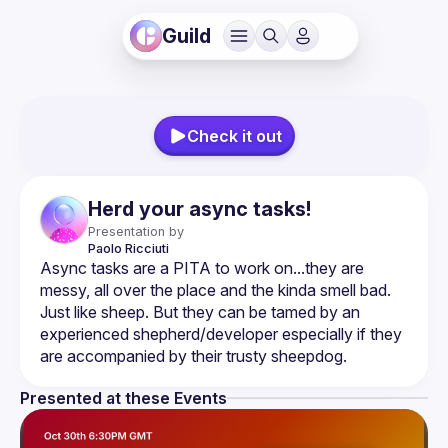
Guild
Check it out
Herd your async tasks!
Presentation by
Paolo
Ricciuti
Async tasks are a PITA to work on...they are 
messy, all over the place and the kinda smell bad. 
Just like sheep. But they can be tamed by an 
experienced shepherd/developer especially if they 
Presented at these Events