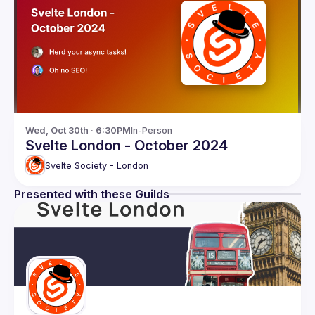
Wed, Oct 30th · 6:30PM
In-Person
Svelte London - October 2024
Svelte Society - London
Presented with these Guilds