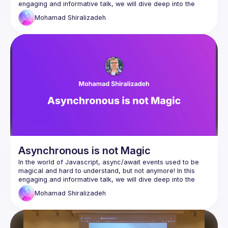
engaging and informative talk, we will dive deep into the 
concept of the event loop. Designed for both senior and 
Mohamad
Shiralizadeh
mid-level developers, this session aims to provide a 
comprehensive understanding of the event loop across 
various environments, including web browsers and Node.js. 
This will help us understand how Javascript handles async 
events from the past to the present, so we can continually 
Asynchronous is not Magic
In the world of Javascript, async/await events used to be 
magical and hard to understand, but not anymore! In this 
engaging and informative talk, we will dive deep into the 
concept of the event loop. Designed for both senior and 
Mohamad
Shiralizadeh
mid-level developers, this session aims to provide a 
comprehensive understanding of the event loop across 
various environments, including web browsers and Node.js. 
This will help us understand how Javascript handles async 