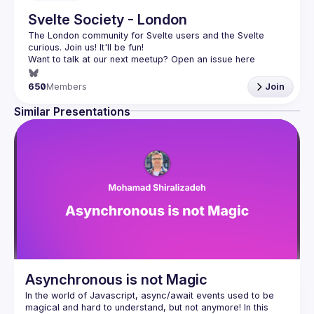
Svelte Society - London
The London community for Svelte users and the Svelte 
Want to talk at our next meetup? Open an issue here 
(
https://github.com/svelte-society/london
)
650
Members
Join
Similar Presentations
Asynchronous is not Magic
In the world of Javascript, async/await events used to be 
magical and hard to understand, but not anymore! In this 