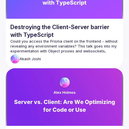
Destroying the Client-Server barrier
with TypeScript
Could you access the Prisma client on the frontend - without 
revealing any environment variables? This talk goes into my 
experimentation with Object proxies and websockets, 
allowing a developer to access server-side objects on the 
Akash
Joshi
I'll walk through how the proxying works, the type-safety 
features, and everything else which makes the library works. 
http://rocketrpc.com
Define a type-safe API layer on the backend
Share objects like ORM clients with the frontend
Slides - 
https://docs.google.com/presentation/d/1_xc5f3ySrXpiLVQD
ZjG2lfZHRKbg9cN228MyQN_1h8I/edit?usp=sharing