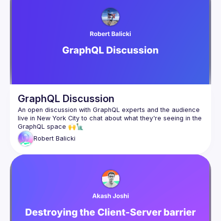
GraphQL Discussion
An open discussion with GraphQL experts and the audience 
live in New York City to chat about what they're seeing in the 
Robert
Balicki