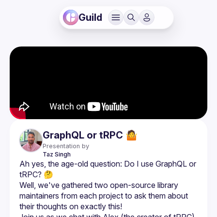
Guild
GraphQL or tRPC 🤷
Presentation by
Taz
Singh
Ah yes, the age-old question: Do I use GraphQL or 
Well, we've gathered two open-source library 
maintainers from each project to ask them about 