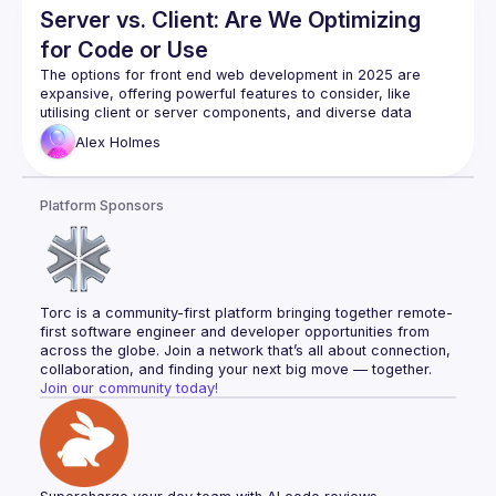
Server vs. Client: Are We Optimizing
for Code or Use
The options for front end web development in 2025 are 
expansive, offering powerful features to consider, like 
utilising client or server components, and diverse data 
fetching strategies. Yet, with so many options, it is easy to 
Alex
Holmes
become overly focused on the architectural approach and 
risk losing sight of our fundamental goal - user experience. 
This talk examines the potential downsides of prioritising 
Platform Sponsors
one architectural approach over another - or prioritising any 
at all - and poses the question: as we build with these 
modern frameworks, should the guiding principle be the 
approach we take, or the quality of the user experience we 
Torc is a community-first platform bringing together remote-
first software engineer and developer opportunities from 
across the globe. Join a network that’s all about connection, 
collaboration, and finding your next big move — together.
Join our community today!