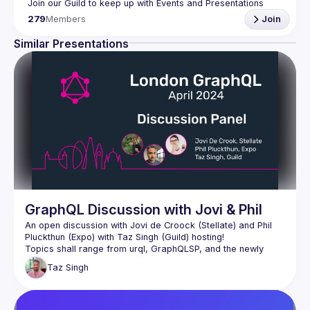
Join our Guild to keep up with Events and Presentations 
279
Members
Join
Similar Presentations
GraphQL Discussion with Jovi & Phil
An open discussion with Jovi de Croock (Stellate) and Phil 
Topics shall range from urql, GraphQLSP, and the newly 
Taz
Singh
Of course, the live audience is very much welcome to 
participate in this open discussion as we're here to chat with 