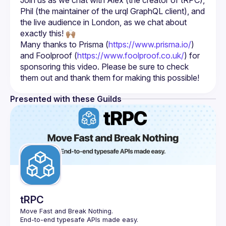
Join us as we chat with Alex (the creator of tRPC), 
Phil (the maintainer of the urql GraphQL client), and 
the live audience in London, as we chat about 
Many thanks to Prisma (
https://www.prisma.io/
) 
and Foolproof (
https://www.foolproof.co.uk/
) for 
sponsoring this video. Please be sure to check 
them out and thank them for making this possible!
Presented with these Guilds
tRPC
Move Fast and Break Nothing.
End-to-end typesafe APIs made easy.