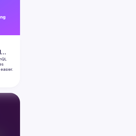
d
hQL 
s 
easier. 
ts your 
ing 
graph 
's 
ful tool 
zation 