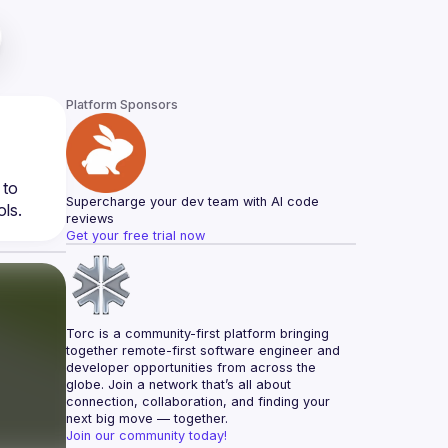
Platform Sponsors
to 
Supercharge your dev team with AI code 
reviews
Get your free trial now
Torc is a community-first platform bringing 
together remote-first software engineer and 
developer opportunities from across the 
globe. Join a network that’s all about 
connection, collaboration, and finding your 
next big move — together.
Join our community today!