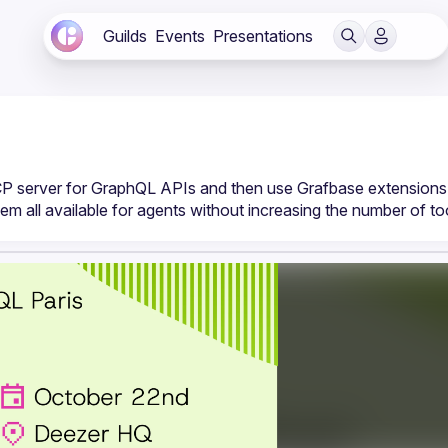
Guilds
Events
Presentations
CP server for GraphQL APIs and then use Grafbase extensions 