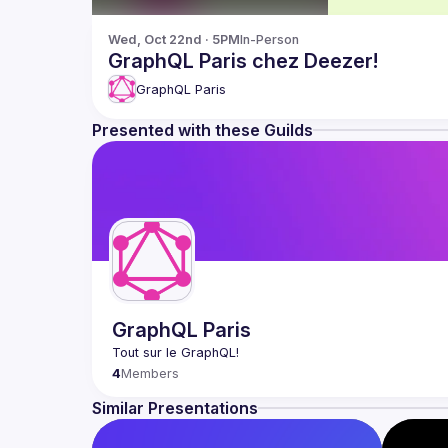
Wed, Oct 22nd · 5PM
In-Person
GraphQL Paris chez Deezer!
GraphQL Paris
Presented with these Guilds
GraphQL Paris
4
Members
Similar Presentations