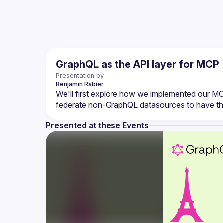
GraphQL as the API layer for MCP
Presentation by
Benjamin
Rabier
We'll first explore how we implemented our M
Presented at these Events