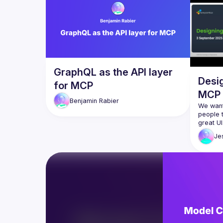
GraphQL as the API layer
Desig
for MCP
MCP
Benjamin
Rabier
We want
people t
great UI
agents,
Je
for agen
great M
servers 
around a
In this s
consider
the 
Hon
design 
then dis